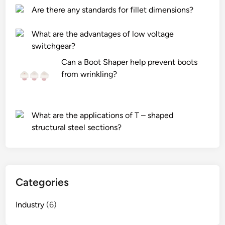
r
r
Are there any standards for fillet dimensions?
f
e
l
n
What are the advantages of low voltage
y
t
switchgear?
L
t
Can a Boot Shaper help prevent boots
a
y
from wrinkling?
s
p
e
e
r
s
D
o
What are the applications of T – shaped
i
f
structural steel sections?
o
b
d
o
e
o
?
m
Categories
l
i
Industry
(6)
f
t