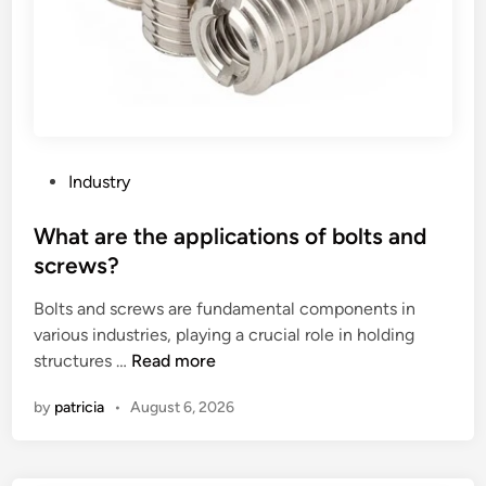
P
Industry
o
s
What are the applications of bolts and
t
screws?
e
Bolts and screws are fundamental components in
d
various industries, playing a crucial role in holding
i
W
structures …
Read more
n
h
by
patricia
•
August 6, 2026
a
t
a