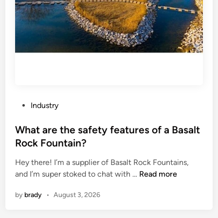
t
o
d
e
f
u
e
c
c
l
a
t
s
t
r
e
a
e
c
l
w
t
y
o
i
s
P
r
Industry
o
t
o
k
n
s
s
What are the safety features of a Basalt
a
s
?
t
n
?
Rock Fountain?
e
d
Hey there! I’m a supplier of Basalt Rock Fountains,
d
s
W
and I’m super stoked to chat with …
Read more
i
c
h
n
r
by
brady
•
August 3, 2026
a
a
t
p