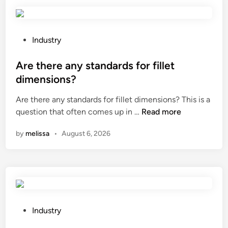
r
e
t
h
P
Industry
e
o
a
s
Are there any standards for fillet
p
t
dimensions?
p
e
Are there any standards for fillet dimensions? This is a
l
d
A
question that often comes up in …
i
Read more
i
r
c
n
by
melissa
•
August 6, 2026
e
a
t
t
h
i
e
o
r
n
e
s
a
o
P
Industry
n
f
o