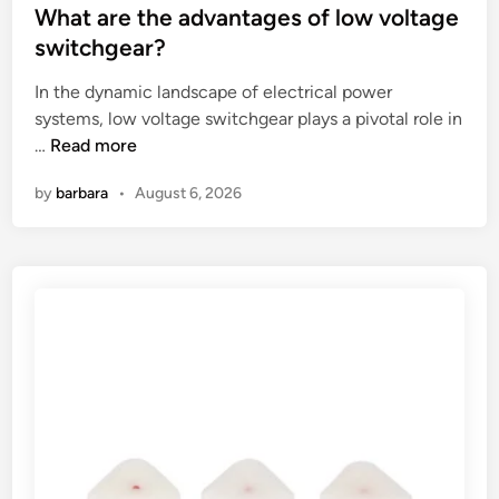
y
b
s
What are the advantages of low voltage
s
o
t
switchgear?
t
l
e
In the dynamic landscape of electrical power
a
t
d
systems, low voltage switchgear plays a pivotal role in
n
s
i
W
…
Read more
d
a
n
h
a
n
by
barbara
•
August 6, 2026
a
r
d
t
d
s
a
s
c
r
f
r
e
o
e
t
r
w
h
f
s
e
i
?
a
l
d
l
v
e
a
t