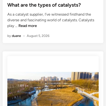
u
–
s
What are the types of catalysts?
n
f
s
t
g
As a catalyst supplier, I’ve witnessed firsthand the
a
h
e
?
diverse and fascinating world of catalysts. Catalysts
c
a
d
W
play …
Read more
t
p
i
h
u
e
n
by
duane
•
August 5, 2026
a
r
d
t
e
s
a
r
t
r
s
r
e
h
u
t
a
c
h
n
t
e
d
u
t
l
r
y
e
a
p
p
l
e
r
s
s
o