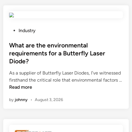
a
s
r
?
e
t
h
P
Industry
e
o
s
s
What are the environmental
a
t
requirements for a Butterfly Laser
f
e
Diode?
e
d
t
i
As a supplier of Butterfly Laser Diodes, I’ve witnessed
y
n
firsthand the critical role that environmental factors …
f
W
Read more
e
h
by
johnny
•
August 3, 2026
a
a
t
t
u
a
r
r
e
e