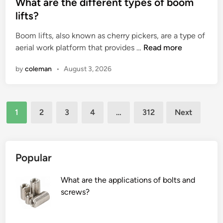
s
What are the different types of boom
a
u
t
lifts?
i
i
e
n
r
Boom lifts, also known as cherry pickers, are a type of
d
?
e
W
aerial work platform that provides …
Read more
i
m
h
n
by
coleman
•
August 3, 2026
e
a
n
t
t
a
Posts
s
r
1
2
3
4
…
312
Next
f
e
pagination
o
t
r
h
a
e
Popular
B
d
u
i
What are the applications of bolts and
t
f
screws?
t
f
e
e