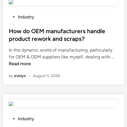
e
e
t
n
h
t
P
Industry
e
b
o
a
o
s
How do OEM manufacturers handle
p
o
t
product rework and scraps?
p
t
e
In the dynamic world of manufacturing, particularly
l
s
d
H
for OEM & ODM suppliers like myself, dealing with …
i
f
i
o
Read more
c
r
n
w
a
o
by
evelyn
•
August 5, 2026
d
t
m
o
i
w
O
o
r
E
n
i
M
s
n
m
o
k
a
f
P
l
Industry
n
T
o
i