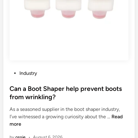
n
d
t
i
a
m
g
e
e
n
s
s
o
i
f
o
l
n
o
s
P
Industry
w
?
o
v
s
Can a Boot Shaper help prevent boots
o
t
from wrinkling?
l
e
t
As a seasoned supplier in the boot shaper industry,
d
a
C
I’ve witnessed a growing curiosity about the …
Read
i
g
a
more
n
e
n
by
ossie
•
August 6, 2026