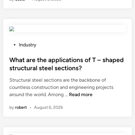
s
a
w
B
i
o
t
o
c
t
h
S
g
h
P
Industry
e
a
o
a
p
s
What are the applications of T – shaped
r
e
t
structural steel sections?
?
r
e
Structural steel sections are the backbone of
h
d
countless construction and engineering projects
e
i
W
around the world. Among …
Read more
l
n
h
p
by
robert
•
August 6, 2026
a
p
t
r
a
e
r
v