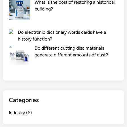
What is the cost of restoring a historical
e
t
building?
n
i
a
b
n
l
Do electronic dictionary words cards have a
c
e
history function?
e
w
c
i
Do different cutting disc materials
o
t
generate different amounts of dust?
s
h
t
d
s
i
o
f
f
f
a
e
Categories
n
r
A
e
Industry
(6)
G
n
V
t