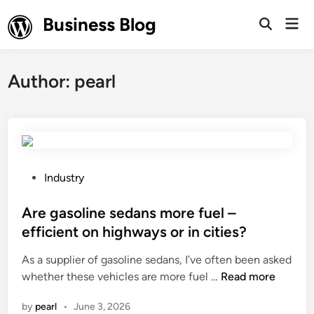
Skip
Business Blog
Mai
to
Open
Men
Search
content
Author:
pearl
P
Industry
o
s
Are gasoline sedans more fuel –
t
efficient on highways or in cities?
e
As a supplier of gasoline sedans, I’ve often been asked
d
A
whether these vehicles are more fuel …
Read more
i
r
n
by
pearl
•
June 3, 2026
e