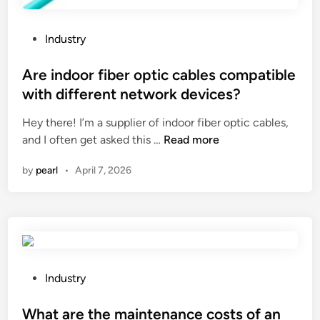
f
u
e
P
Industry
l
o
–
s
Are indoor fiber optic cables compatible
e
t
with different network devices?
f
e
f
Hey there! I’m a supplier of indoor fiber optic cables,
d
i
A
and I often get asked this …
Read more
i
c
r
n
by
pearl
•
April 7, 2026
i
e
e
i
n
n
t
d
o
o
n
o
h
r
P
Industry
i
f
o
g
i
s
What are the maintenance costs of an