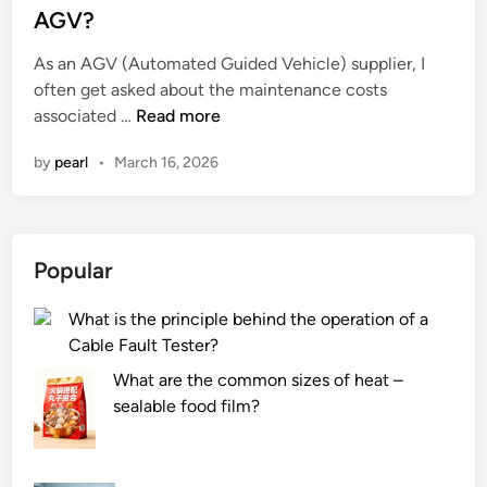
h
b
t
AGV?
w
e
e
a
As an AGV (Automated Guided Vehicle) supplier, I
r
d
y
often get asked about the maintenance costs
o
i
W
s
associated …
Read more
p
n
h
o
t
by
pearl
•
March 16, 2026
a
r
i
t
i
c
a
n
c
r
c
a
Popular
e
i
b
t
t
l
What is the principle behind the operation of a
h
i
e
Cable Fault Tester?
e
e
s
m
s
c
What are the common sizes of heat –
a
?
o
sealable food film?
i
m
n
p
t
a