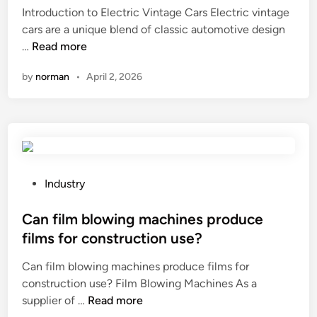
l
Introduction to Electric Vintage Cars Electric vintage
d
t
cars are a unique blend of classic automotive design
i
i
2
…
Read more
n
–
0
by
norman
•
April 2, 2026
d
2
a
6
y
T
t
o
r
p
i
1
p
0
P
Industry
s
E
o
?
l
s
Can film blowing machines produce
e
t
films for construction use?
c
e
Can film blowing machines produce films for
t
d
construction use? Film Blowing Machines As a
r
i
C
supplier of …
i
Read more
n
a