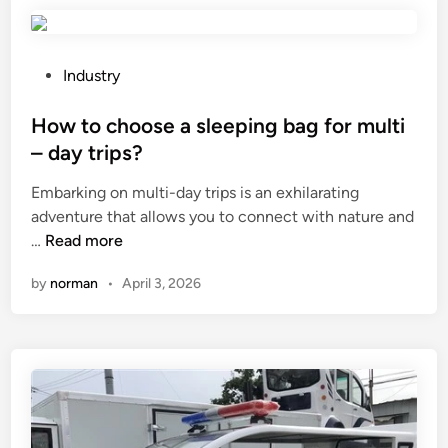
i
a
n
d
g
e
S
r
P
Industry
t
s
o
a
p
s
How to choose a sleeping bag for multi
n
r
t
– day trips?
d
o
e
Embarking on multi-day trips is an exhilarating
U
p
d
adventure that allows you to connect with nature and
p
e
i
H
…
Read more
P
r
n
o
o
l
by
norman
•
April 3, 2026
w
u
y
t
c
?
o
h
c
e
h
s
o
S
o
u