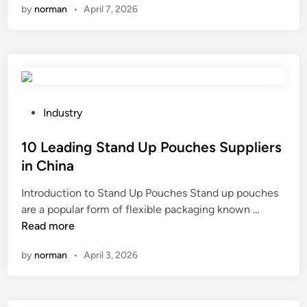
by
norman
•
April 7, 2026
t
o
s
t
o
r
e
P
Industry
1
o
.
s
10 Leading Stand Up Pouches Suppliers
2
t
in China
7
e
Introduction to Stand Up Pouches Stand up pouches
m
d
1
are a popular form of flexible packaging known …
m
i
0
Read more
P
n
L
i
by
norman
•
April 3, 2026
e
n
a
H
d
e