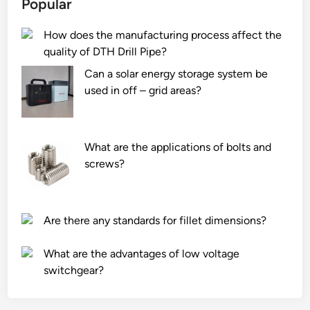
Popular
h
e
i
a
s
n
How does the manufacturing process affect the
i
p
t
quality of DTH Drill Pipe?
n
r
h
B
o
e
Can a solar energy storage system be
l
d
W
used in off – grid areas?
o
u
o
c
c
r
k
e
l
What are the applications of bolts and
F
f
d
screws?
a
i
c
l
t
m
Are there any standards for fillet dimensions?
o
s
r
f
What are the advantages of low voltage
y
o
switchgear?
i
r
n
c
t
o