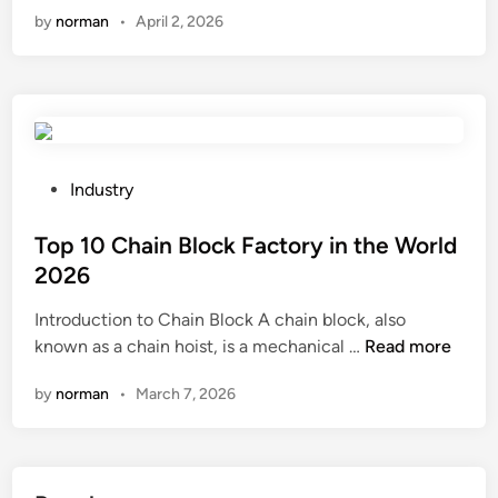
c
by
norman
•
April 2, 2026
n
V
f
i
i
n
l
t
m
a
b
g
l
e
P
Industry
o
C
o
w
a
s
Top 10 Chain Block Factory in the World
i
r
t
2026
n
s
e
Introduction to Chain Block A chain block, also
g
F
d
T
known as a chain hoist, is a mechanical …
m
Read more
a
i
o
a
c
n
by
norman
•
March 7, 2026
p
c
t
1
h
o
0
i
r
C
n
y