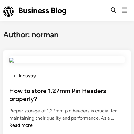
Skip
Business Blog
Mai
to
Open
Men
Search
content
Author:
norman
P
Industry
o
s
How to store 1.27mm Pin Headers
t
properly?
e
Proper storage of 1.27mm pin headers is crucial for
d
H
maintaining their quality and performance. As a …
i
o
Read more
n
w