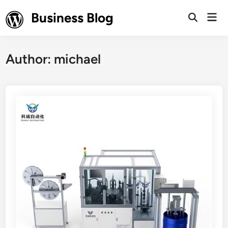
Skip
Business Blog
Mai
to
Open
Men
Search
content
Author:
michael