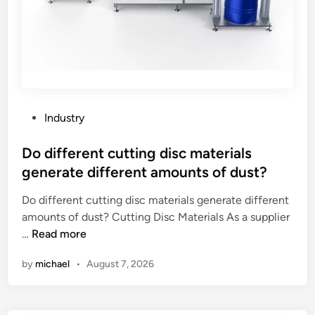
P
Industry
o
s
Do different cutting disc materials
t
generate different amounts of dust?
e
Do different cutting disc materials generate different
d
amounts of dust? Cutting Disc Materials As a supplier
i
D
…
Read more
n
o
by
michael
•
August 7, 2026
d
i
f