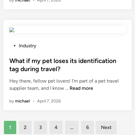
by
michael
•
April 7, 2026
r
a
s
s
t
i
t
a
o
a
r
n
m
e
o
p
t
f
i
h
t
P
Industry
n
e
h
o
g
u
e
s
What if my pet loses its identification
p
s
p
t
tag during travel?
a
e
r
e
r
Hey there, fellow pet lovers! I’m part of a pet travel
s
i
d
W
t
supplier team, and I know …
Read more
o
n
i
h
s
f
t
n
by
michael
•
April 7, 2026
a
p
S
i
t
r
t
n
i
o
r
g
Posts
f
d
a
m
1
2
3
4
…
6
Next
m
u
i
a
pagination