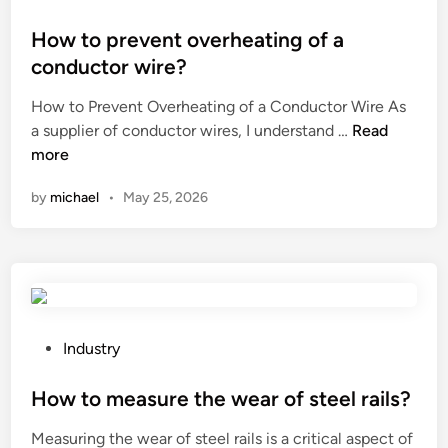
l
t
o
e
e
s
How to prevent overheating of a
p
r
t
conductor wire?
e
i
e
How to Prevent Overheating of a Conductor Wire As
r
a
d
H
a supplier of conductor wires, I understand …
Read
f
l
i
o
more
o
s
n
w
r
g
by
michael
•
May 25, 2026
t
a
e
o
t
n
p
e
e
r
d
r
e
m
a
v
e
t
e
t
P
e
Industry
n
a
o
d
t
l
s
How to measure the wear of steel rails?
i
o
b
t
f
Measuring the wear of steel rails is a critical aspect of
v
e
e
f