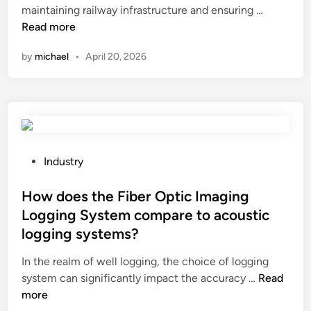
H
maintaining railway infrastructure and ensuring …
e
u
d
e
o
Read more
r
s
i
r
w
h
e
n
e
by
michael
•
April 20, 2026
t
e
d
n
o
a
i
t
m
t
n
a
e
i
c
m
a
n
o
o
s
g
o
u
u
P
Industry
o
l
n
r
o
f
i
t
e
s
How does the Fiber Optic Imaging
a
n
s
t
t
c
Logging System compare to acoustic
g
o
h
e
o
t
f
logging systems?
e
d
n
o
d
w
i
In the realm of well logging, the choice of logging
d
w
u
e
n
H
system can significantly impact the accuracy …
Read
u
e
s
a
o
more
c
r
t
r
w