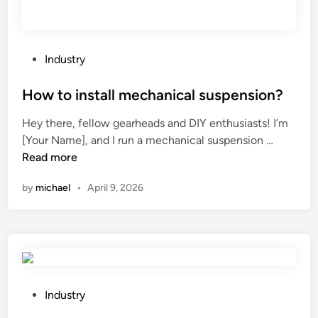
m
a
g
i
P
Industry
n
o
g
s
How to install mechanical suspension?
L
t
Hey there, fellow gearheads and DIY enthusiasts! I’m
o
e
H
[Your Name], and I run a mechanical suspension …
g
d
o
Read more
g
i
w
i
n
by
michael
•
April 9, 2026
t
n
o
g
i
S
n
y
s
s
t
t
a
P
e
Industry
l
o
m