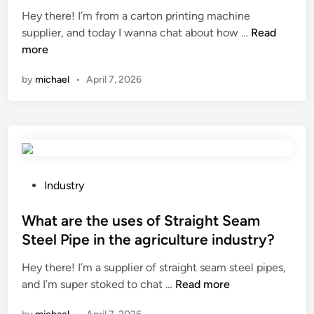
r
o
i
Hey there! I’m from a carton printing machine
g
a
n
n
H
supplier, and today I wanna chat about how …
Read
g
c
?
o
more
i
e
w
n
by
michael
•
April 7, 2026
a
t
g
b
o
s
i
a
y
l
d
s
i
j
t
t
u
e
y
s
m
P
Industry
o
t
s
o
f
t
?
s
What are the uses of Straight Seam
s
h
t
Steel Pipe in the agriculture industry?
t
e
e
a
Hey there! I’m a supplier of straight seam steel pipes,
t
d
t
W
and I’m super stoked to chat …
Read more
e
i
o
h
n
n