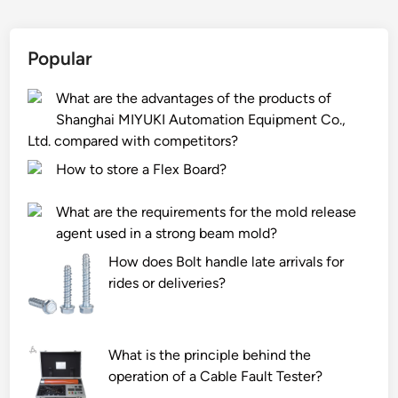
y
c
g
t
p
t
h
e
e
i
t
r
Popular
t
o
S
i
l
n
e
a
What are the advantages of the products of
o
?
a
l
Shanghai MIYUKI Automation Equipment Co.,
s
m
i
Ltd. compared with competitors?
e
S
n
How to store a Flex Board?
s
t
a
i
e
c
What are the requirements for the mold release
t
e
a
agent used in a strong beam mold?
s
l
r
How does Bolt handle late arrivals for
i
P
t
rides or deliveries?
d
i
o
e
p
n
n
e
p
t
i
r
What is the principle behind the
i
n
i
operation of a Cable Fault Tester?
f
t
n