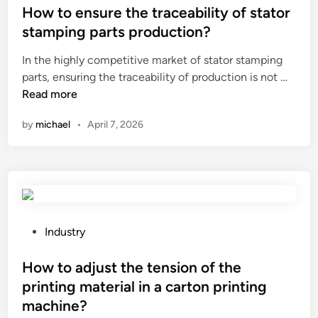
l
s
How to ensure the traceability of stator
c
m
t
o
stamping parts production?
e
e
m
In the highly competitive market of stator stamping
c
d
p
H
parts, ensuring the traceability of production is not …
h
i
a
o
Read more
a
n
r
w
n
e
by
michael
•
April 7, 2026
t
i
t
o
c
o
e
a
a
n
l
c
s
s
o
u
u
u
r
s
P
Industry
s
e
p
o
t
t
e
s
How to adjust the tension of the
i
h
n
t
c
printing material in a carton printing
e
s
e
l
machine?
t
i
d
o