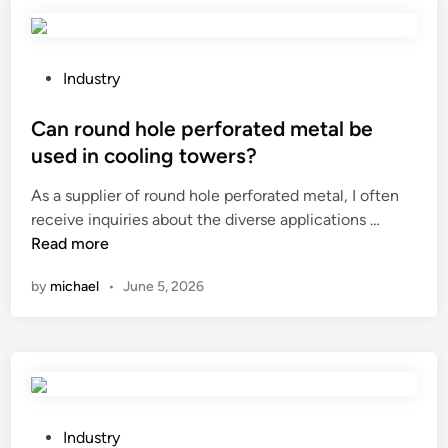
f
e
r
e
P
Industry
n
o
t
s
Can round hole perforated metal be
c
t
used in cooling towers?
u
e
As a supplier of round hole perforated metal, I often
t
d
C
receive inquiries about the diverse applications …
t
i
a
Read more
i
n
n
n
by
michael
•
June 5, 2026
r
g
o
d
u
i
n
s
d
c
h
m
o
a
P
Industry