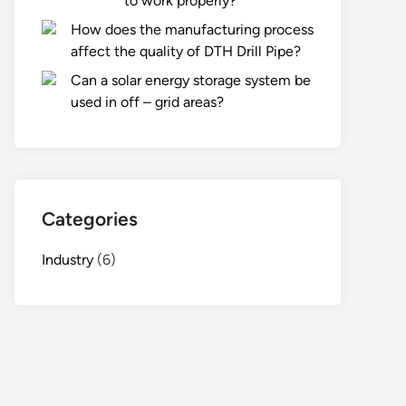
to work properly?
How does the manufacturing process
affect the quality of DTH Drill Pipe?
Can a solar energy storage system be
used in off – grid areas?
Categories
Industry
(6)