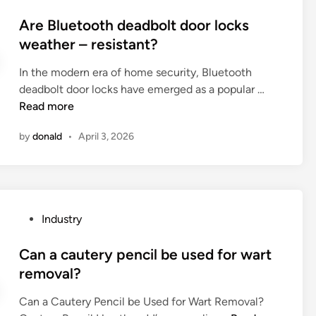
o
r
t
g
s
Are Bluetooth deadbolt door locks
t
u
a
t
weather – resistant?
o
b
t
e
n
e
e
In the modern era of home security, Bluetooth
d
i
l
d
A
deadbolt door locks have emerged as a popular …
i
n
i
P
r
Read more
n
g
g
i
e
M
h
p
by
donald
•
April 3, 2026
B
a
t
e
l
c
s
M
u
h
b
a
e
i
e
c
t
n
u
h
P
Industry
o
e
s
i
o
o
?
e
n
s
Can a cautery pencil be used for wart
t
d
e
t
removal?
h
i
r
e
d
n
e
Can a Cautery Pencil be Used for Wart Removal?
d
e