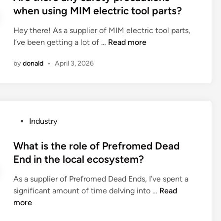
o
t
when using MIM electric tool parts?
a
h
e
c
a
Hey there! As a supplier of MIM electric tool parts,
d
o
v
A
I’ve been getting a lot of …
Read more
i
u
e
r
n
s
by
donald
•
April 3, 2026
a
e
t
p
t
i
r
h
c
o
e
p
p
r
r
P
Industry
e
e
o
o
r
a
p
s
What is the role of Prefromed Dead
f
n
e
t
End in the local ecosystem?
i
y
r
e
t
s
t
As a supplier of Prefromed Dead Ends, I’ve spent a
d
a
a
i
W
significant amount of time delving into …
Read
i
r
f
e
h
more
n
o
e
s
a
u
t