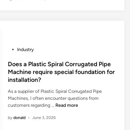
t
a
r
e
t
h
e
P
Industry
a
o
d
s
Does a Plastic Spiral Corrugated Pipe
v
t
Machine require special foundation for
a
e
installation?
n
d
t
i
As a supplier of Plastic Spiral Corrugated Pipe
a
n
Machines, I often encounter questions from
g
D
customers regarding …
Read more
e
o
by
donald
•
June 3, 2026
s
e
o
s