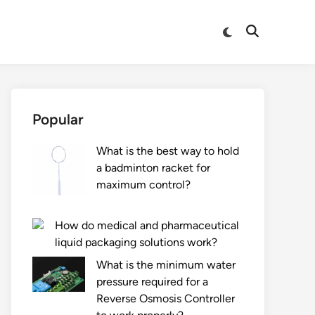
Switch
Open
to
Search
dark
mode
Popular
What is the best way to hold
a badminton racket for
maximum control?
How do medical and pharmaceutical
liquid packaging solutions work?
What is the minimum water
pressure required for a
Reverse Osmosis Controller