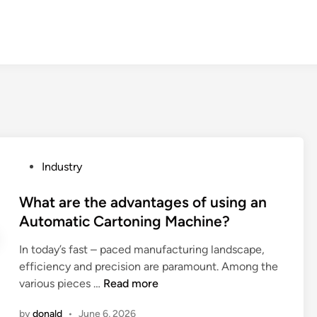
P
Industry
o
s
What are the advantages of using an
t
Automatic Cartoning Machine?
e
In today’s fast – paced manufacturing landscape,
d
efficiency and precision are paramount. Among the
i
W
various pieces …
Read more
n
h
by
donald
•
June 6, 2026
a