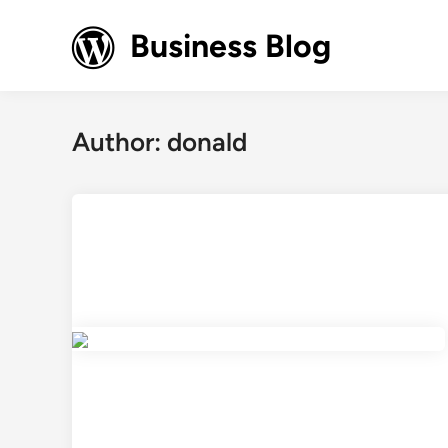
Skip
to
Business Blog
content
Author:
donald