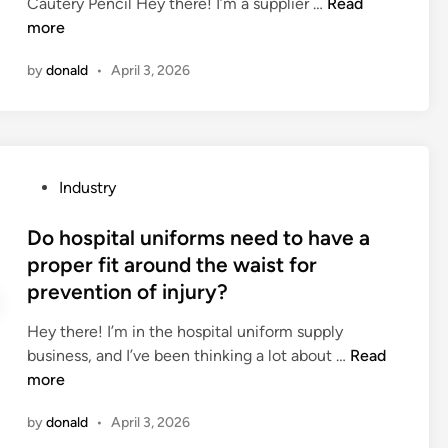
a
q
C
Cautery Pencil Hey there! I’m a supplier …
Read
i
a
l
u
a
more
n
d
i
i
n
b
by
donald
•
April 3, 2026
b
r
a
o
r
e
c
l
a
s
a
t
r
p
u
d
y
e
t
o
P
Industry
?
c
e
o
o
i
r
r
s
Do hospital uniforms need to have a
a
y
l
t
proper fit around the waist for
l
p
o
e
prevention of injury?
f
e
c
d
o
n
k
i
Hey there! I’m in the hospital uniform supply
u
c
s
n
D
business, and I’ve been thinking a lot about …
Read
n
i
w
o
more
d
l
e
h
a
b
a
by
donald
•
April 3, 2026
o
t
e
t