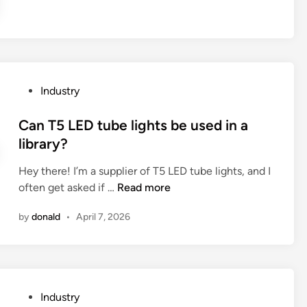
f
a
u
P
s
l
i
a
n
s
g
t
P
Industry
a
i
o
n
c
s
Can T5 LED tube lights be used in a
A
S
t
library?
u
p
e
t
Hey there! I’m a supplier of T5 LED tube lights, and I
i
d
o
C
often get asked if …
Read more
r
i
m
a
a
n
by
donald
•
April 7, 2026
a
n
l
t
T
C
i
5
o
c
L
r
C
E
r
P
Industry
a
D
u