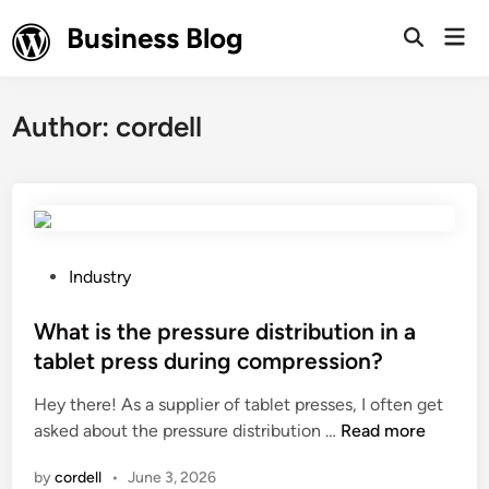
Skip
Business Blog
Mai
to
Open
Men
Search
content
Author:
cordell
P
Industry
o
s
What is the pressure distribution in a
t
tablet press during compression?
e
Hey there! As a supplier of tablet presses, I often get
d
W
asked about the pressure distribution …
Read more
i
h
n
by
cordell
•
June 3, 2026
a