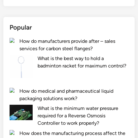
t
i
s
Popular
t
h
How do manufacturers provide after – sales
e
services for carbon steel flanges?
p
r
What is the best way to hold a
e
badminton racket for maximum control?
s
s
u
How do medical and pharmaceutical liquid
r
packaging solutions work?
e
What is the minimum water pressure
d
required for a Reverse Osmosis
i
Controller to work properly?
s
t
How does the manufacturing process affect the