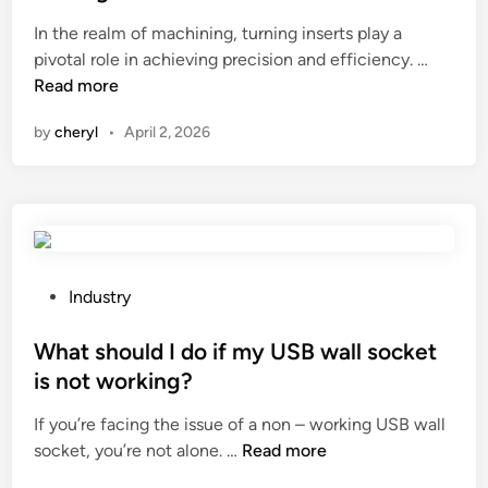
o
e
e
c
d
In the realm of machining, turning inserts play a
d
o
H
?
pivotal role in achieving precision and efficiency. …
i
l
o
Read more
n
s
w
by
cheryl
•
April 2, 2026
u
t
s
o
e
i
d
m
i
p
n
r
o
o
P
Industry
v
v
o
e
e
s
What should I do if my USB wall socket
r
t
t
is not working?
h
h
e
e
If you’re facing the issue of a non – working USB wall
e
d
W
a
socket, you’re not alone. …
Read more
c
i
h
d
h
n