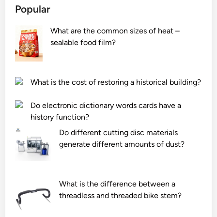
Popular
h
a
n
e
l
s
What are the common sizes of heat –
f
l
e
sealable food film?
u
s
r
n
o
t
c
c
s
t
k
?
What is the cost of restoring a historical building?
i
e
o
t
Do electronic dictionary words cards have a
n
i
history function?
o
s
Do different cutting disc materials
f
n
generate different amounts of dust?
t
o
h
t
e
w
What is the difference between a
c
o
threadless and threaded bike stem?
o
r
n
k