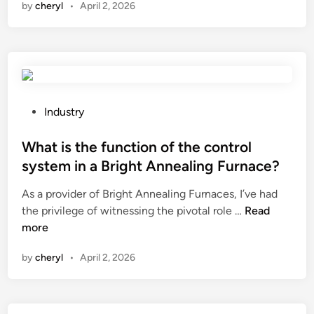
by
cheryl
•
April 2, 2026
a
c
i
t
o
p
s
n
c
h
v
o
o
e
n
u
y
t
l
o
r
P
Industry
d
r
o
o
I
n
l
s
What is the function of the control
d
e
o
t
system in a Bright Annealing Furnace?
o
t
f
e
As a provider of Bright Annealing Furnaces, I’ve had
i
w
t
d
W
the privilege of witnessing the pivotal role …
f
Read
o
u
i
h
more
m
r
r
n
a
y
k
n
by
cheryl
•
April 2, 2026
t
U
s
i
i
S
?
n
s
B
g
t
w
i