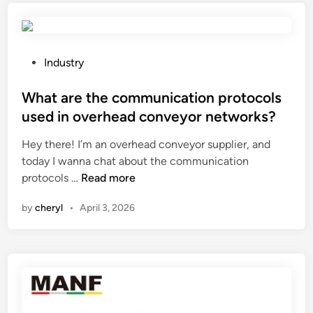
s
c
l
h
i
e
d
c
P
Industry
i
k
o
n
i
s
What are the communication protocols
g
f
t
used in overhead conveyor networks?
w
a
e
i
Hey there! I’m an overhead conveyor supplier, and
w
d
n
today I wanna chat about the communication
a
i
W
d
protocols …
Read more
t
n
h
o
e
by
cheryl
•
April 3, 2026
a
w
r
t
a
m
a
l
e
r
g
t
e
o
e
t
r
r
h
i
s