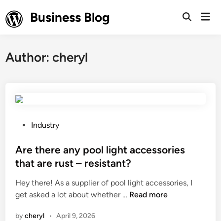
Skip
Business Blog
Mai
to
Open
Men
Search
content
Author:
cheryl
P
Industry
o
s
Are there any pool light accessories
t
that are rust – resistant?
e
Hey there! As a supplier of pool light accessories, I
d
A
get asked a lot about whether …
Read more
i
r
n
by
cheryl
•
April 9, 2026
e