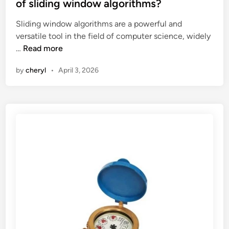
t
c
of sliding window algorithms?
e
c
Sliding window algorithms are a powerful and
d
e
versatile tool in the field of computer science, widely
i
s
W
…
Read more
n
s
h
o
by
cheryl
•
April 3, 2026
a
r
t
i
i
e
s
s
t
t
h
h
e
a
c
t
o
a
m
r
p
e
u
r
t
u