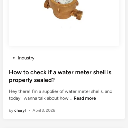
a
s
t
t
i
–
o
r
n
e
a
s
l
i
c
s
o
P
t
Industry
m
o
a
p
s
How to check if a water meter shell is
n
l
t
t
properly sealed?
e
e
?
x
Hey there! I’m a supplier of water meter shells, and
d
i
H
today I wanna talk about how …
Read more
i
t
o
n
by
cheryl
•
April 3, 2026
y
w
o
t
f
o