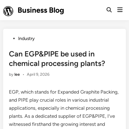
Skip
Business Blog
Mai
to
Open
Men
Search
content
Posted
Industry
in
Can EGP&PIPE be used in
chemical processing plants?
by
lee
•
April 9, 2026
EGP, which stands for Expanded Graphite Packing,
and PIPE play crucial roles in various industrial
applications, especially in chemical processing
plants. As a dedicated supplier of EGP&PIPE, I’ve
witnessed firsthand the growing interest and