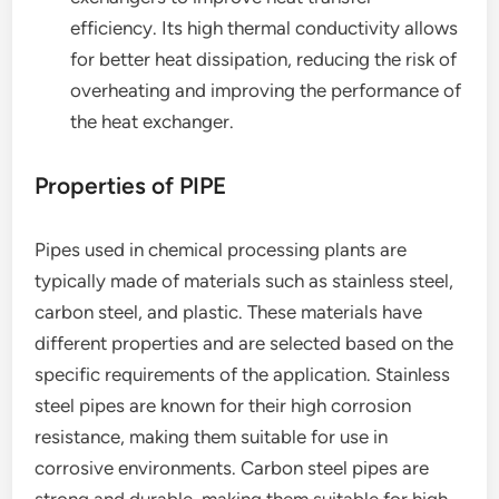
efficiency. Its high thermal conductivity allows
for better heat dissipation, reducing the risk of
overheating and improving the performance of
the heat exchanger.
Properties of PIPE
Pipes used in chemical processing plants are
typically made of materials such as stainless steel,
carbon steel, and plastic. These materials have
different properties and are selected based on the
specific requirements of the application. Stainless
steel pipes are known for their high corrosion
resistance, making them suitable for use in
corrosive environments. Carbon steel pipes are