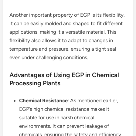
Another important property of EGP is its flexibility.
It can be easily molded and shaped to fit different
applications, making it a versatile material. This
flexibility also allows it to adapt to changes in
temperature and pressure, ensuring a tight seal
even under challenging conditions.
Advantages of Using EGP in Chemical
Processing Plants
Chemical Resistance
: As mentioned earlier,
EGP’s high chemical resistance makes it
suitable for use in harsh chemical
environments. It can prevent leakage of
chemicals, ensuring the safety and efficiency