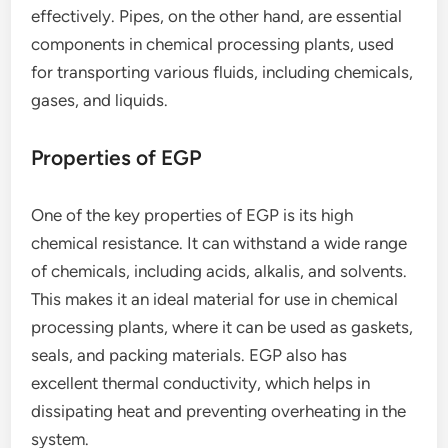
effectively. Pipes, on the other hand, are essential
components in chemical processing plants, used
for transporting various fluids, including chemicals,
gases, and liquids.
Properties of EGP
One of the key properties of EGP is its high
chemical resistance. It can withstand a wide range
of chemicals, including acids, alkalis, and solvents.
This makes it an ideal material for use in chemical
processing plants, where it can be used as gaskets,
seals, and packing materials. EGP also has
excellent thermal conductivity, which helps in
dissipating heat and preventing overheating in the
system.