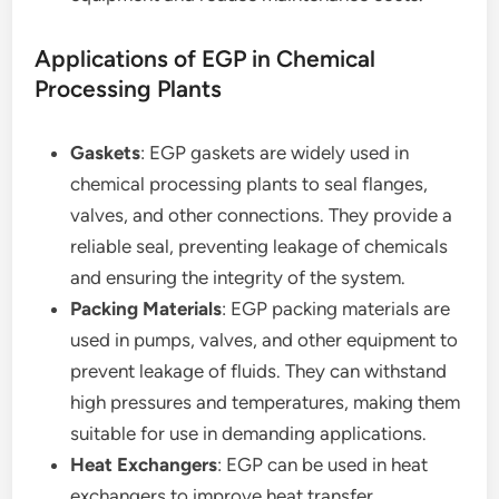
Applications of EGP in Chemical
Processing Plants
Gaskets
: EGP gaskets are widely used in
chemical processing plants to seal flanges,
valves, and other connections. They provide a
reliable seal, preventing leakage of chemicals
and ensuring the integrity of the system.
Packing Materials
: EGP packing materials are
used in pumps, valves, and other equipment to
prevent leakage of fluids. They can withstand
high pressures and temperatures, making them
suitable for use in demanding applications.
Heat Exchangers
: EGP can be used in heat
exchangers to improve heat transfer