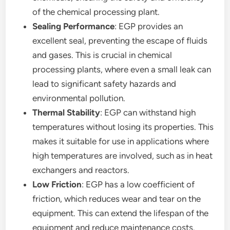
of the chemical processing plant.
Sealing Performance
: EGP provides an
excellent seal, preventing the escape of fluids
and gases. This is crucial in chemical
processing plants, where even a small leak can
lead to significant safety hazards and
environmental pollution.
Thermal Stability
: EGP can withstand high
temperatures without losing its properties. This
makes it suitable for use in applications where
high temperatures are involved, such as in heat
exchangers and reactors.
Low Friction
: EGP has a low coefficient of
friction, which reduces wear and tear on the
equipment. This can extend the lifespan of the
equipment and reduce maintenance costs.