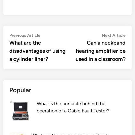
Post
Previous
Nex
Previous Article
Next Article
article:
artic
What are the
Can a neckband
navigation
disadvantages of using
hearing amplifier be
a cylinder liner?
used in a classroom?
Popular
What is the principle behind the
operation of a Cable Fault Tester?