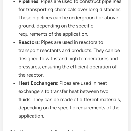
Pipelines
: Pipes are used to construct pipelines
for transporting chemicals over long distances.
These pipelines can be underground or above
ground, depending on the specific
requirements of the application.
Reactors
: Pipes are used in reactors to
transport reactants and products. They can be
designed to withstand high temperatures and
pressures, ensuring the efficient operation of
the reactor.
Heat Exchangers
: Pipes are used in heat
exchangers to transfer heat between two
fluids. They can be made of different materials,
depending on the specific requirements of the
application.