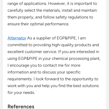
range of applications. However, it is important to
carefully select the materials, install and maintain
them properly, and follow safety regulations to
ensure their optimal performance.
Alternator
As a supplier of EGP&PIPE, I am
committed to providing high-quality products and
excellent customer service. If you are interested in
using EGP&PIPE in your chemical processing plant,
I encourage you to contact me for more
information and to discuss your specific
requirements. I look forward to the opportunity to
work with you and help you find the best solutions
for your needs.
References