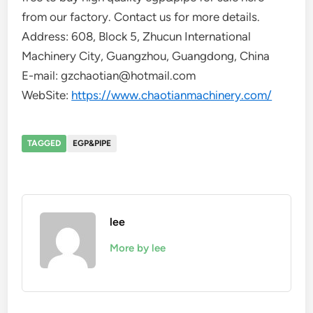
from our factory. Contact us for more details.
Address: 608, Block 5, Zhucun International
Machinery City, Guangzhou, Guangdong, China
E-mail: gzchaotian@hotmail.com
WebSite:
https://www.chaotianmachinery.com/
TAGGED
EGP&PIPE
lee
More by lee