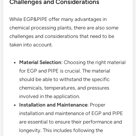
Challenges and Considerations
While EGP&PIPE offer many advantages in
chemical processing plants, there are also some
challenges and considerations that need to be
taken into account.
Material Selection
: Choosing the right material
for EGP and PIPE is crucial. The material
should be able to withstand the specific
chemicals, temperatures, and pressures
involved in the application.
Installation and Maintenance
: Proper
installation and maintenance of EGP and PIPE
are essential to ensure their performance and
longevity. This includes following the