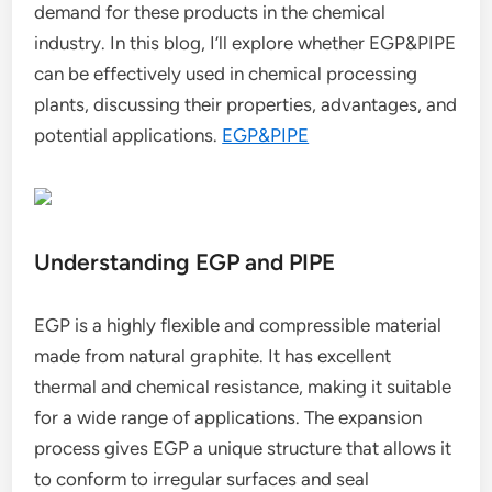
demand for these products in the chemical
industry. In this blog, I’ll explore whether EGP&PIPE
can be effectively used in chemical processing
plants, discussing their properties, advantages, and
potential applications.
EGP&PIPE
Understanding EGP and PIPE
EGP is a highly flexible and compressible material
made from natural graphite. It has excellent
thermal and chemical resistance, making it suitable
for a wide range of applications. The expansion
process gives EGP a unique structure that allows it
to conform to irregular surfaces and seal