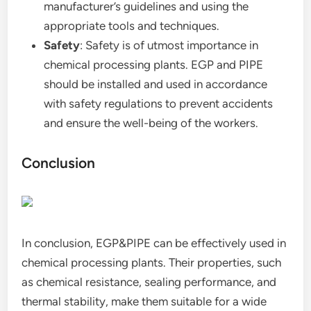
manufacturer’s guidelines and using the
appropriate tools and techniques.
Safety
: Safety is of utmost importance in
chemical processing plants. EGP and PIPE
should be installed and used in accordance
with safety regulations to prevent accidents
and ensure the well-being of the workers.
Conclusion
In conclusion, EGP&PIPE can be effectively used in
chemical processing plants. Their properties, such
as chemical resistance, sealing performance, and
thermal stability, make them suitable for a wide