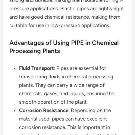
strong and durable, making them suitable for high-
pressure applications. Plastic pipes are lightweight
and have good chemical resistance, making them
suitable for use in low-pressure applications.
Advantages of Using PIPE in Chemical
Processing Plants
Fluid Transport
: Pipes are essential for
transporting fluids in chemical processing
plants. They can carry a wide range of
chemicals, gases, and liquids, ensuring the
smooth operation of the plant.
Corrosion Resistance
: Depending on the
material used, pipes can have excellent
corrosion resistance. This is important in