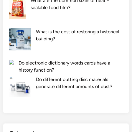
What are the common sizes of heat –
sealable food film?
What is the cost of restoring a historical
building?
Do electronic dictionary words cards have a
history function?
Do different cutting disc materials
generate different amounts of dust?