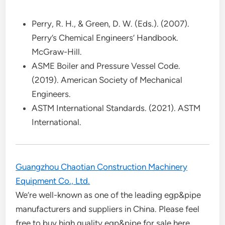
Perry, R. H., & Green, D. W. (Eds.). (2007).
Perry’s Chemical Engineers’ Handbook.
McGraw-Hill.
ASME Boiler and Pressure Vessel Code.
(2019). American Society of Mechanical
Engineers.
ASTM International Standards. (2021). ASTM
International.
Guangzhou Chaotian Construction Machinery
Equipment Co., Ltd.
We’re well-known as one of the leading egp&pipe
manufacturers and suppliers in China. Please feel
free to buy high quality egp&pipe for sale here