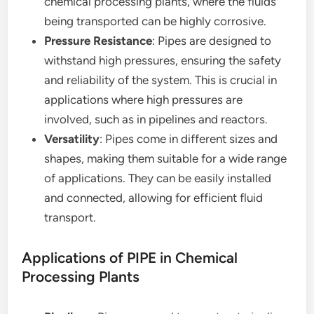
chemical processing plants, where the fluids
being transported can be highly corrosive.
Pressure Resistance
: Pipes are designed to
withstand high pressures, ensuring the safety
and reliability of the system. This is crucial in
applications where high pressures are
involved, such as in pipelines and reactors.
Versatility
: Pipes come in different sizes and
shapes, making them suitable for a wide range
of applications. They can be easily installed
and connected, allowing for efficient fluid
transport.
Applications of PIPE in Chemical
Processing Plants