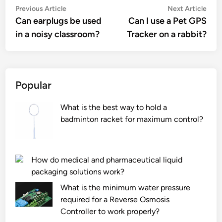
Post
Previous
Nex
Previous Article
Next Article
article:
artic
Can earplugs be used
Can I use a Pet GPS
navigation
in a noisy classroom?
Tracker on a rabbit?
Popular
What is the best way to hold a
badminton racket for maximum control?
How do medical and pharmaceutical liquid
packaging solutions work?
What is the minimum water pressure
required for a Reverse Osmosis
Controller to work properly?