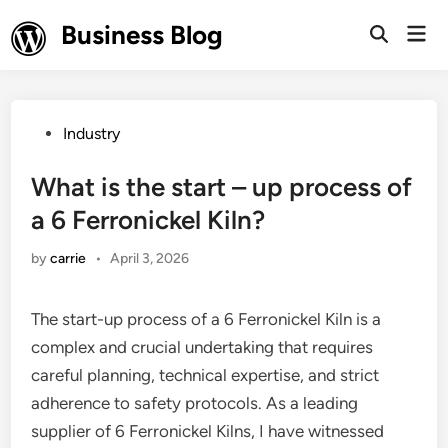
Skip
Business Blog
Mai
to
Open
Men
Search
content
Posted
Industry
in
What is the start – up process of
a 6 Ferronickel Kiln?
by
carrie
•
April 3, 2026
The start-up process of a 6 Ferronickel Kiln is a
complex and crucial undertaking that requires
careful planning, technical expertise, and strict
adherence to safety protocols. As a leading
supplier of 6 Ferronickel Kilns, I have witnessed