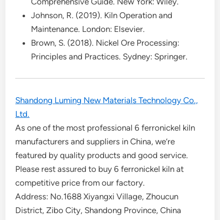
Comprehensive Guide. New York: Wiley.
Johnson, R. (2019). Kiln Operation and
Maintenance. London: Elsevier.
Brown, S. (2018). Nickel Ore Processing:
Principles and Practices. Sydney: Springer.
Shandong Luming New Materials Technology Co.,
Ltd.
As one of the most professional 6 ferronickel kiln
manufacturers and suppliers in China, we’re
featured by quality products and good service.
Please rest assured to buy 6 ferronickel kiln at
competitive price from our factory.
Address: No.1688 Xiyangxi Village, Zhoucun
District, Zibo City, Shandong Province, China