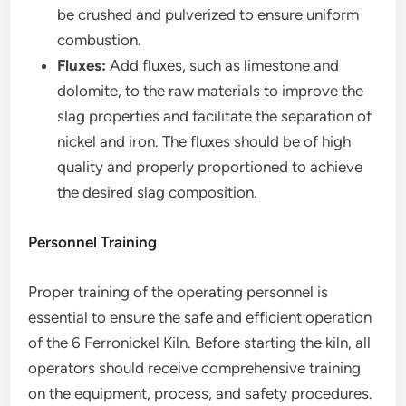
be crushed and pulverized to ensure uniform
combustion.
Fluxes:
Add fluxes, such as limestone and
dolomite, to the raw materials to improve the
slag properties and facilitate the separation of
nickel and iron. The fluxes should be of high
quality and properly proportioned to achieve
the desired slag composition.
Personnel Training
Proper training of the operating personnel is
essential to ensure the safe and efficient operation
of the 6 Ferronickel Kiln. Before starting the kiln, all
operators should receive comprehensive training
on the equipment, process, and safety procedures.