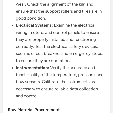
wear. Check the alignment of the kiln and
ensure that the support rollers and tires are in
good condition.
Electrical Systems:
Examine the electrical
wiring, motors, and control panels to ensure
they are properly installed and functioning
correctly. Test the electrical safety devices,
such as circuit breakers and emergency stops,
to ensure they are operational.
Instrumentation:
Verify the accuracy and
functionality of the temperature, pressure, and
flow sensors. Calibrate the instruments as
necessary to ensure reliable data collection
and control.
Raw Material Procurement