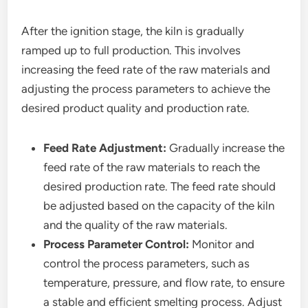
After the ignition stage, the kiln is gradually
ramped up to full production. This involves
increasing the feed rate of the raw materials and
adjusting the process parameters to achieve the
desired product quality and production rate.
Feed Rate Adjustment:
Gradually increase the
feed rate of the raw materials to reach the
desired production rate. The feed rate should
be adjusted based on the capacity of the kiln
and the quality of the raw materials.
Process Parameter Control:
Monitor and
control the process parameters, such as
temperature, pressure, and flow rate, to ensure
a stable and efficient smelting process. Adjust