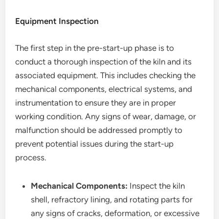
Equipment Inspection
The first step in the pre-start-up phase is to
conduct a thorough inspection of the kiln and its
associated equipment. This includes checking the
mechanical components, electrical systems, and
instrumentation to ensure they are in proper
working condition. Any signs of wear, damage, or
malfunction should be addressed promptly to
prevent potential issues during the start-up
process.
Mechanical Components:
Inspect the kiln
shell, refractory lining, and rotating parts for
any signs of cracks, deformation, or excessive