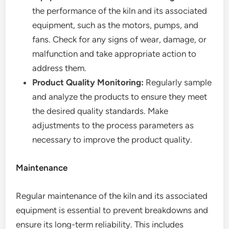
the performance of the kiln and its associated
equipment, such as the motors, pumps, and
fans. Check for any signs of wear, damage, or
malfunction and take appropriate action to
address them.
Product Quality Monitoring:
Regularly sample
and analyze the products to ensure they meet
the desired quality standards. Make
adjustments to the process parameters as
necessary to improve the product quality.
Maintenance
Regular maintenance of the kiln and its associated
equipment is essential to prevent breakdowns and
ensure its long-term reliability. This includes