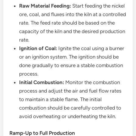
Raw Material Feeding:
Start feeding the nickel
ore, coal, and fluxes into the kiln at a controlled
rate. The feed rate should be based on the
capacity of the kiln and the desired production
rate.
Ignition of Coal:
Ignite the coal using a burner
or an ignition system. The ignition should be
done gradually to ensure a stable combustion
process.
Initial Combustion:
Monitor the combustion
process and adjust the air and fuel flow rates
to maintain a stable flame. The initial
combustion should be carefully controlled to
avoid overheating or underheating the kiln.
Ramp-Up to Full Production