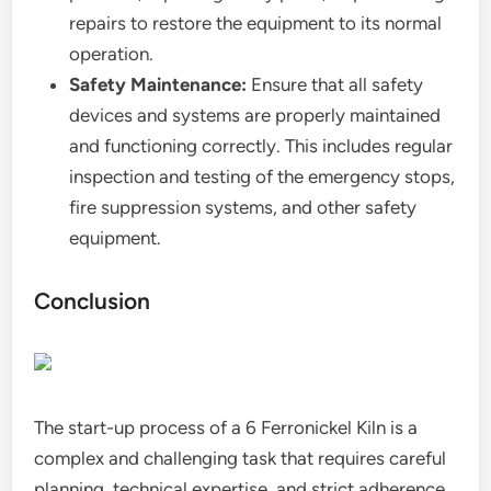
repairs to restore the equipment to its normal
operation.
Safety Maintenance:
Ensure that all safety
devices and systems are properly maintained
and functioning correctly. This includes regular
inspection and testing of the emergency stops,
fire suppression systems, and other safety
equipment.
Conclusion
The start-up process of a 6 Ferronickel Kiln is a
complex and challenging task that requires careful
planning, technical expertise, and strict adherence