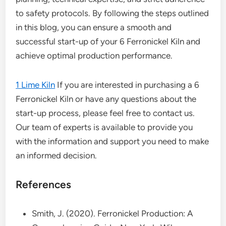
to safety protocols. By following the steps outlined
in this blog, you can ensure a smooth and
successful start-up of your 6 Ferronickel Kiln and
achieve optimal production performance.
1 Lime Kiln
If you are interested in purchasing a 6
Ferronickel Kiln or have any questions about the
start-up process, please feel free to contact us.
Our team of experts is available to provide you
with the information and support you need to make
an informed decision.
References
Smith, J. (2020). Ferronickel Production: A