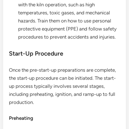
with the kiln operation, such as high
temperatures, toxic gases, and mechanical
hazards. Train them on how to use personal
protective equipment (PPE) and follow safety
procedures to prevent accidents and injuries.
Start-Up Procedure
Once the pre-start-up preparations are complete,
the start-up procedure can be initiated. The start-
up process typically involves several stages,
including preheating, ignition, and ramp-up to full
production.
Preheating