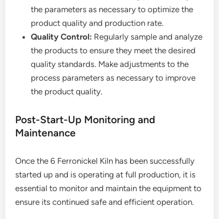
the parameters as necessary to optimize the
product quality and production rate.
Quality Control:
Regularly sample and analyze
the products to ensure they meet the desired
quality standards. Make adjustments to the
process parameters as necessary to improve
the product quality.
Post-Start-Up Monitoring and
Maintenance
Once the 6 Ferronickel Kiln has been successfully
started up and is operating at full production, it is
essential to monitor and maintain the equipment to
ensure its continued safe and efficient operation.