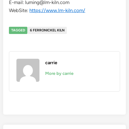
E-mail: luming@lm-kiln.com
WebSite:
https://www.lm-kiln.com/
TAGGED
6 FERRONICKEL KILN
carrie
More by carrie