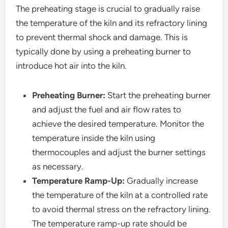
The preheating stage is crucial to gradually raise
the temperature of the kiln and its refractory lining
to prevent thermal shock and damage. This is
typically done by using a preheating burner to
introduce hot air into the kiln.
Preheating Burner:
Start the preheating burner
and adjust the fuel and air flow rates to
achieve the desired temperature. Monitor the
temperature inside the kiln using
thermocouples and adjust the burner settings
as necessary.
Temperature Ramp-Up:
Gradually increase
the temperature of the kiln at a controlled rate
to avoid thermal stress on the refractory lining.
The temperature ramp-up rate should be