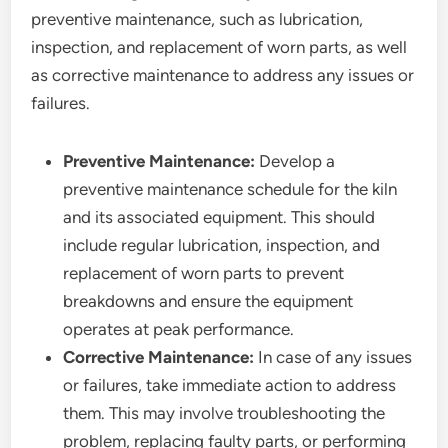
preventive maintenance, such as lubrication,
inspection, and replacement of worn parts, as well
as corrective maintenance to address any issues or
failures.
Preventive Maintenance:
Develop a
preventive maintenance schedule for the kiln
and its associated equipment. This should
include regular lubrication, inspection, and
replacement of worn parts to prevent
breakdowns and ensure the equipment
operates at peak performance.
Corrective Maintenance:
In case of any issues
or failures, take immediate action to address
them. This may involve troubleshooting the
problem, replacing faulty parts, or performing