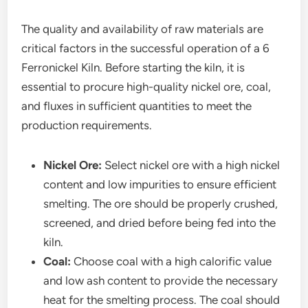
The quality and availability of raw materials are
critical factors in the successful operation of a 6
Ferronickel Kiln. Before starting the kiln, it is
essential to procure high-quality nickel ore, coal,
and fluxes in sufficient quantities to meet the
production requirements.
Nickel Ore:
Select nickel ore with a high nickel
content and low impurities to ensure efficient
smelting. The ore should be properly crushed,
screened, and dried before being fed into the
kiln.
Coal:
Choose coal with a high calorific value
and low ash content to provide the necessary
heat for the smelting process. The coal should