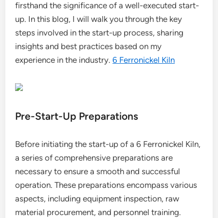
firsthand the significance of a well-executed start-
up. In this blog, I will walk you through the key
steps involved in the start-up process, sharing
insights and best practices based on my
experience in the industry.
6 Ferronickel Kiln
Pre-Start-Up Preparations
Before initiating the start-up of a 6 Ferronickel Kiln,
a series of comprehensive preparations are
necessary to ensure a smooth and successful
operation. These preparations encompass various
aspects, including equipment inspection, raw
material procurement, and personnel training.