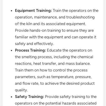
Equipment Training:
Train the operators on the
operation, maintenance, and troubleshooting
of the kiln and its associated equipment.
Provide hands-on training to ensure they are
familiar with the equipment and can operate it
safely and effectively.
Process Training:
Educate the operators on
the smelting process, including the chemical
reactions, heat transfer, and mass balance.
Train them on how to control the process
parameters, such as temperature, pressure,
and flow rate, to achieve the desired product
quality.
Safety Training:
Provide safety training to the
operators on the potential hazards associated