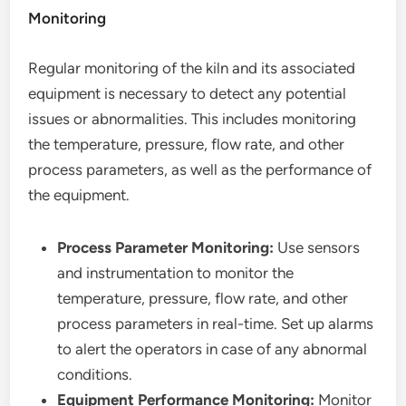
Monitoring
Regular monitoring of the kiln and its associated
equipment is necessary to detect any potential
issues or abnormalities. This includes monitoring
the temperature, pressure, flow rate, and other
process parameters, as well as the performance of
the equipment.
Process Parameter Monitoring:
Use sensors
and instrumentation to monitor the
temperature, pressure, flow rate, and other
process parameters in real-time. Set up alarms
to alert the operators in case of any abnormal
conditions.
Equipment Performance Monitoring:
Monitor