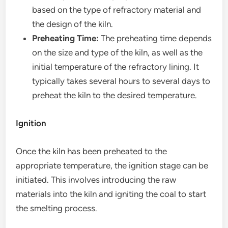
based on the type of refractory material and
the design of the kiln.
Preheating Time:
The preheating time depends
on the size and type of the kiln, as well as the
initial temperature of the refractory lining. It
typically takes several hours to several days to
preheat the kiln to the desired temperature.
Ignition
Once the kiln has been preheated to the
appropriate temperature, the ignition stage can be
initiated. This involves introducing the raw
materials into the kiln and igniting the coal to start
the smelting process.