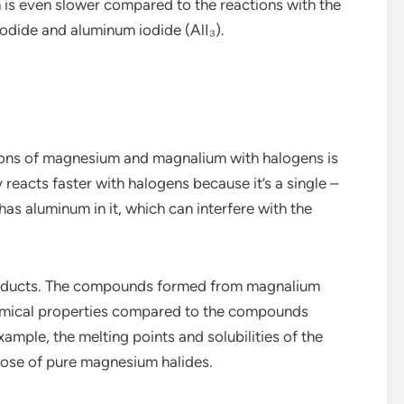
n is even slower compared to the reactions with the
odide and aluminum iodide (AlI₃).
ions of magnesium and magnalium with halogens is
reacts faster with halogens because it’s a single –
as aluminum in it, which can interfere with the
 products. The compounds formed from magnalium
hemical properties compared to the compounds
mple, the melting points and solubilities of the
hose of pure magnesium halides.