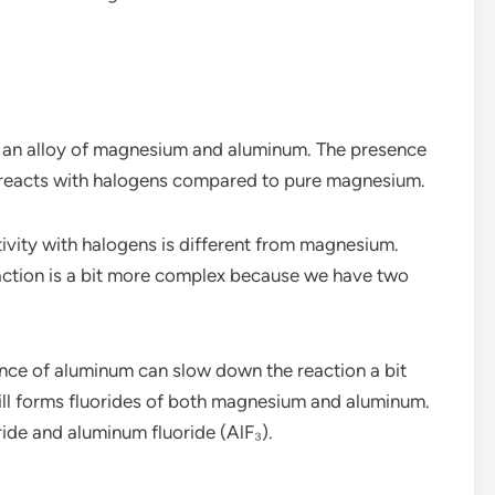
s an alloy of magnesium and aluminum. The presence
 reacts with halogens compared to pure magnesium.
ctivity with halogens is different from magnesium.
action is a bit more complex because we have two
ence of aluminum can slow down the reaction a bit
ll forms fluorides of both magnesium and aluminum.
ide and aluminum fluoride (AlF₃).