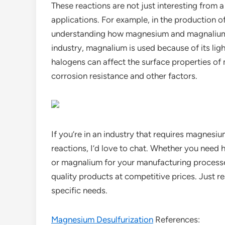
These reactions are not just interesting from a
applications. For example, in the production 
understanding how magnesium and magnalium re
industry, magnalium is used because of its lig
halogens can affect the surface properties o
corrosion resistance and other factors.
If you’re in an industry that requires magnesiu
reactions, I’d love to chat. Whether you need 
or magnalium for your manufacturing processes,
quality products at competitive prices. Just r
specific needs.
Magnesium Desulfurization
References: