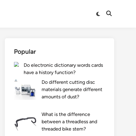
Switch
Open
to
Search
dark
mode
Popular
Do electronic dictionary words cards
have a history function?
Do different cutting disc
materials generate different
amounts of dust?
What is the difference
between a threadless and
threaded bike stem?