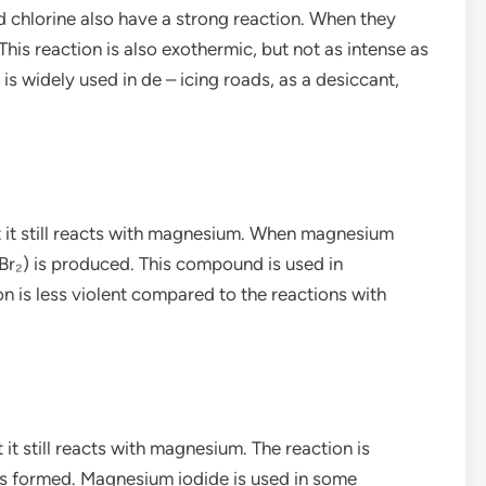
 chlorine also have a strong reaction. When they
his reaction is also exothermic, but not as intense as
is widely used in de – icing roads, as a desiccant,
but it still reacts with magnesium. When magnesium
r₂) is produced. This compound is used in
n is less violent compared to the reactions with
t it still reacts with magnesium. The reaction is
is formed. Magnesium iodide is used in some