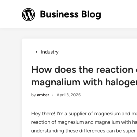
Skip
to
Business Blog
content
Posted
Industry
in
How does the reaction
magnalium with haloge
by
amber
•
April 3, 2026
Hey there! I’m a supplier of magnesium and m
reaction of magnesium and magnalium with halo
understanding these differences can be super 