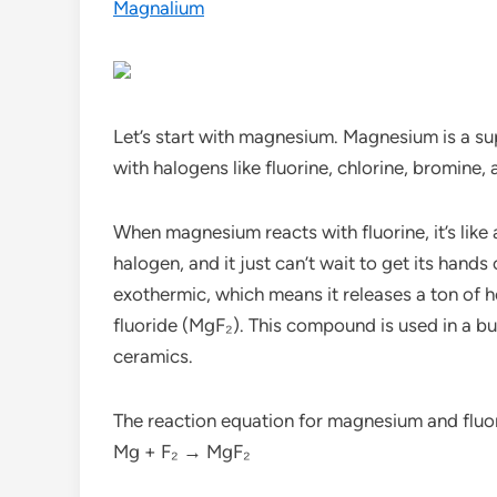
Magnalium
Let’s start with magnesium. Magnesium is a su
with halogens like fluorine, chlorine, bromine,
When magnesium reacts with fluorine, it’s like 
halogen, and it just can’t wait to get its hand
exothermic, which means it releases a ton of h
fluoride (MgF₂). This compound is used in a bun
ceramics.
The reaction equation for magnesium and fluor
Mg + F₂ → MgF₂