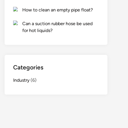
How to clean an empty pipe float?
Can a suction rubber hose be used
for hot liquids?
Categories
Industry
(6)