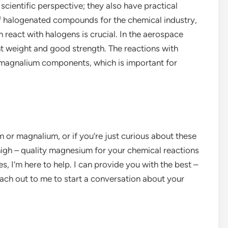
 scientific perspective; they also have practical
of halogenated compounds for the chemical industry,
act with halogens is crucial. In the aerospace
ht weight and good strength. The reactions with
f magnalium components, which is important for
m or magnalium, or if you’re just curious about these
high – quality magnesium for your chemical reactions
 I’m here to help. I can provide you with the best –
each out to me to start a conversation about your