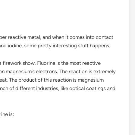
per reactive metal, and when it comes into contact
 and iodine, some pretty interesting stuff happens.
a firework show. Fluorine is the most reactive
s on magnesium’s electrons. The reaction is extremely
eat. The product of this reaction is magnesium
ch of different industries, like optical coatings and
ine is: