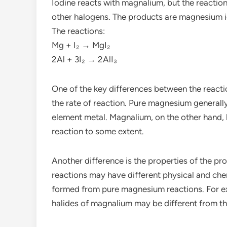
Iodine reacts with magnalium, but the reactio
other halogens. The products are magnesium i
The reactions:
Mg + I₂ → MgI₂
2Al + 3I₂ → 2AlI₃
One of the key differences between the react
the rate of reaction. Pure magnesium generally 
element metal. Magnalium, on the other hand, h
reaction to some extent.
Another difference is the properties of the
reactions may have different physical and c
formed from pure magnesium reactions. For exa
halides of magnalium may be different from t