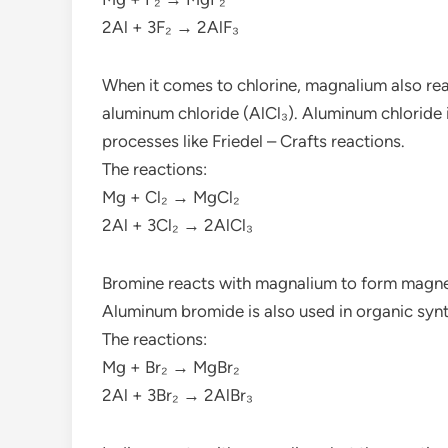
2Al + 3F₂ → 2AlF₃
When it comes to chlorine, magnalium also re
aluminum chloride (AlCl₃). Aluminum chloride i
processes like Friedel – Crafts reactions.
The reactions:
Mg + Cl₂ → MgCl₂
2Al + 3Cl₂ → 2AlCl₃
Bromine reacts with magnalium to form magn
Aluminum bromide is also used in organic synt
The reactions:
Mg + Br₂ → MgBr₂
2Al + 3Br₂ → 2AlBr₃