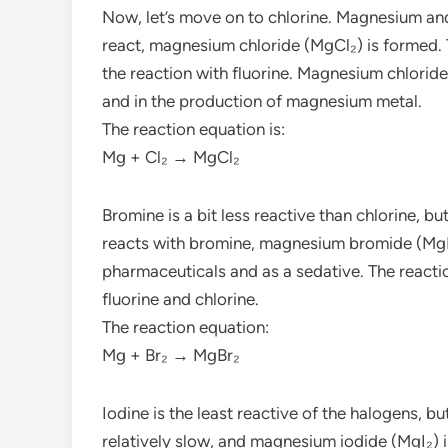
Now, let’s move on to chlorine. Magnesium and
react, magnesium chloride (MgCl₂) is formed. T
the reaction with fluorine. Magnesium chloride 
and in the production of magnesium metal.
The reaction equation is:
Mg + Cl₂ → MgCl₂
Bromine is a bit less reactive than chlorine, 
reacts with bromine, magnesium bromide (MgB
pharmaceuticals and as a sedative. The reactio
fluorine and chlorine.
The reaction equation:
Mg + Br₂ → MgBr₂
Iodine is the least reactive of the halogens, bu
relatively slow, and magnesium iodide (MgI₂) 