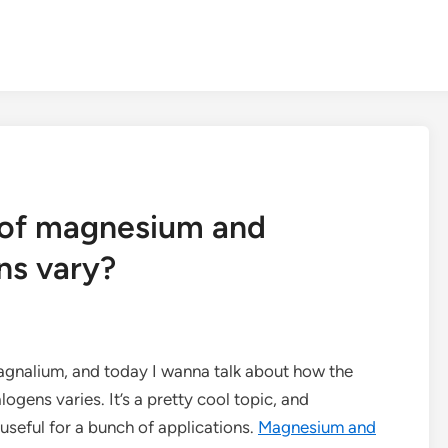
 of magnesium and
ns vary?
agnalium, and today I wanna talk about how the
gens varies. It’s a pretty cool topic, and
useful for a bunch of applications.
Magnesium and