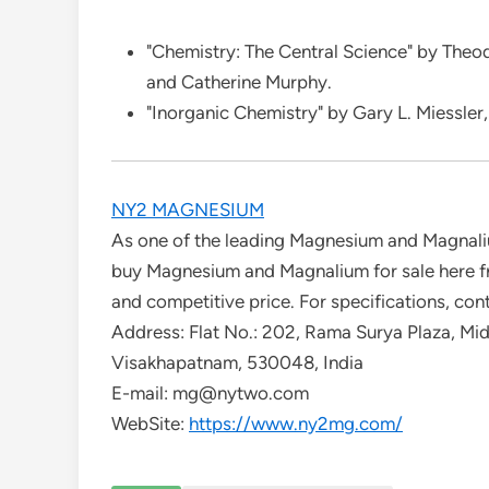
"Chemistry: The Central Science" by Theo
and Catherine Murphy.
"Inorganic Chemistry" by Gary L. Miessler, 
NY2 MAGNESIUM
As one of the leading Magnesium and Magnali
buy Magnesium and Magnalium for sale here fro
and competitive price. For specifications, con
Address: Flat No.: 202, Rama Surya Plaza, M
Visakhapatnam, 530048, India
E-mail: mg@nytwo.com
WebSite:
https://www.ny2mg.com/