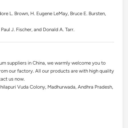
dore L. Brown, H. Eugene LeMay, Bruce E. Bursten,
Paul J. Fischer, and Donald A. Tarr.
um suppliers in China, we warmly welcome you to
m our factory. All our products are with high quality
tact us now.
idhilapuri Vuda Colony, Madhurwada, Andhra Pradesh,