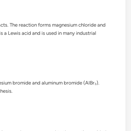
acts. The reaction forms magnesium chloride and
s a Lewis acid and is used in many industrial
esium bromide and aluminum bromide (AlBr₃).
hesis.