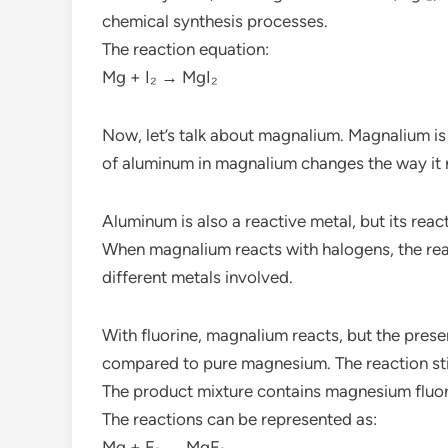
chemical synthesis processes.
The reaction equation:
Mg + I₂ → MgI₂
Now, let’s talk about magnalium. Magnalium i
of aluminum in magnalium changes the way it
Aluminum is also a reactive metal, but its rea
When magnalium reacts with halogens, the re
different metals involved.
With fluorine, magnalium reacts, but the pres
compared to pure magnesium. The reaction sti
The product mixture contains magnesium fluor
The reactions can be represented as:
Mg + F₂ → MgF₂