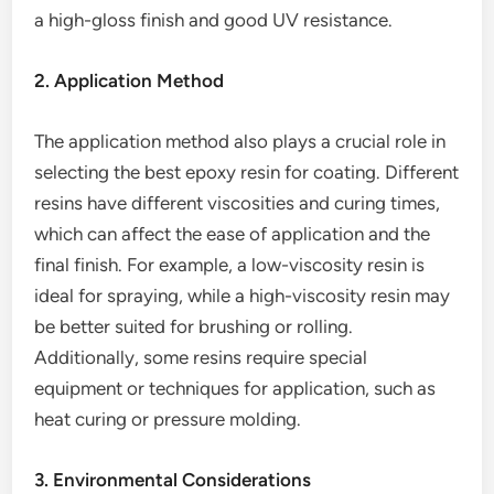
a high-gloss finish and good UV resistance.
2. Application Method
The application method also plays a crucial role in
selecting the best epoxy resin for coating. Different
resins have different viscosities and curing times,
which can affect the ease of application and the
final finish. For example, a low-viscosity resin is
ideal for spraying, while a high-viscosity resin may
be better suited for brushing or rolling.
Additionally, some resins require special
equipment or techniques for application, such as
heat curing or pressure molding.
3. Environmental Considerations