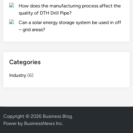
How does the manufacturing process affect the
quality of DTH Drill Pipe?
Can a solar energy storage system be used in off
– grid areas?
Categories
Industry
(6)
Copyright © 2026
Business Blog
.
Power by BusinessNews Inc.