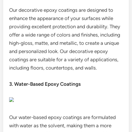
Our decorative epoxy coatings are designed to
enhance the appearance of your surfaces while
providing excellent protection and durability. They
offer a wide range of colors and finishes, including
high-gloss, matte, and metallic, to create a unique
and personalized look. Our decorative epoxy
coatings are suitable for a variety of applications,
including floors, countertops, and walls.
3. Water-Based Epoxy Coatings
Our water-based epoxy coatings are formulated
with water as the solvent, making them a more