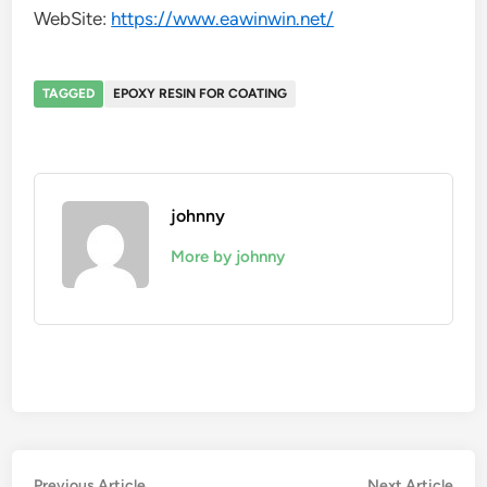
WebSite:
https://www.eawinwin.net/
TAGGED
EPOXY RESIN FOR COATING
johnny
More by johnny
Previous
Nex
Previous Article
Next Article