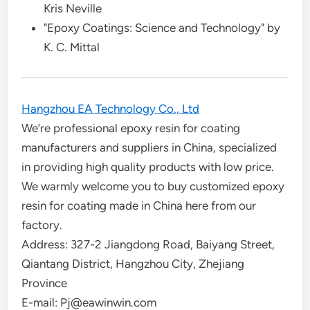
Kris Neville
"Epoxy Coatings: Science and Technology" by
K. C. Mittal
Hangzhou EA Technology Co., Ltd
We’re professional epoxy resin for coating
manufacturers and suppliers in China, specialized
in providing high quality products with low price.
We warmly welcome you to buy customized epoxy
resin for coating made in China here from our
factory.
Address: 327-2 Jiangdong Road, Baiyang Street,
Qiantang District, Hangzhou City, Zhejiang
Province
E-mail: Pj@eawinwin.com