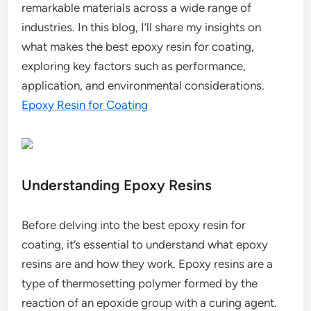
remarkable materials across a wide range of
industries. In this blog, I’ll share my insights on
what makes the best epoxy resin for coating,
exploring key factors such as performance,
application, and environmental considerations.
Epoxy Resin for Coating
Understanding Epoxy Resins
Before delving into the best epoxy resin for
coating, it’s essential to understand what epoxy
resins are and how they work. Epoxy resins are a
type of thermosetting polymer formed by the
reaction of an epoxide group with a curing agent.