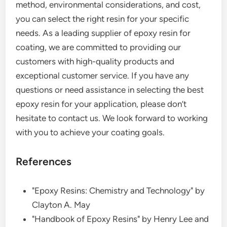
method, environmental considerations, and cost,
you can select the right resin for your specific
needs. As a leading supplier of epoxy resin for
coating, we are committed to providing our
customers with high-quality products and
exceptional customer service. If you have any
questions or need assistance in selecting the best
epoxy resin for your application, please don’t
hesitate to contact us. We look forward to working
with you to achieve your coating goals.
References
"Epoxy Resins: Chemistry and Technology" by
Clayton A. May
"Handbook of Epoxy Resins" by Henry Lee and