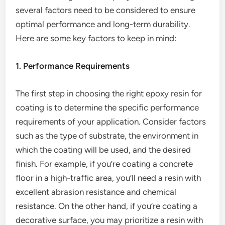
several factors need to be considered to ensure
optimal performance and long-term durability.
Here are some key factors to keep in mind:
1. Performance Requirements
The first step in choosing the right epoxy resin for
coating is to determine the specific performance
requirements of your application. Consider factors
such as the type of substrate, the environment in
which the coating will be used, and the desired
finish. For example, if you’re coating a concrete
floor in a high-traffic area, you’ll need a resin with
excellent abrasion resistance and chemical
resistance. On the other hand, if you’re coating a
decorative surface, you may prioritize a resin with