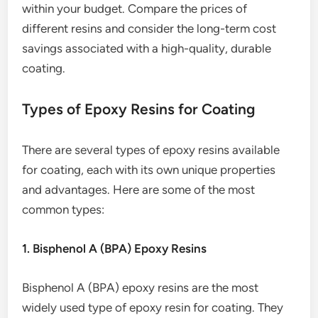
within your budget. Compare the prices of
different resins and consider the long-term cost
savings associated with a high-quality, durable
coating.
Types of Epoxy Resins for Coating
There are several types of epoxy resins available
for coating, each with its own unique properties
and advantages. Here are some of the most
common types:
1. Bisphenol A (BPA) Epoxy Resins
Bisphenol A (BPA) epoxy resins are the most
widely used type of epoxy resin for coating. They