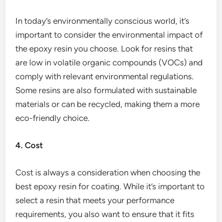
In today’s environmentally conscious world, it’s
important to consider the environmental impact of
the epoxy resin you choose. Look for resins that
are low in volatile organic compounds (VOCs) and
comply with relevant environmental regulations.
Some resins are also formulated with sustainable
materials or can be recycled, making them a more
eco-friendly choice.
4. Cost
Cost is always a consideration when choosing the
best epoxy resin for coating. While it’s important to
select a resin that meets your performance
requirements, you also want to ensure that it fits