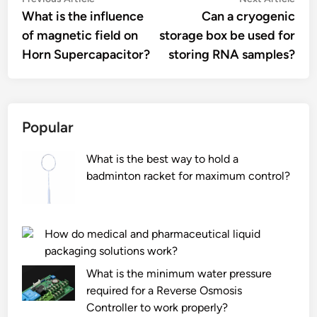
Post
article:
artic
What is the influence
Can a cryogenic
navigation
of magnetic field on
storage box be used for
Horn Supercapacitor?
storing RNA samples?
Popular
What is the best way to hold a
badminton racket for maximum control?
How do medical and pharmaceutical liquid
packaging solutions work?
What is the minimum water pressure
required for a Reverse Osmosis
Controller to work properly?