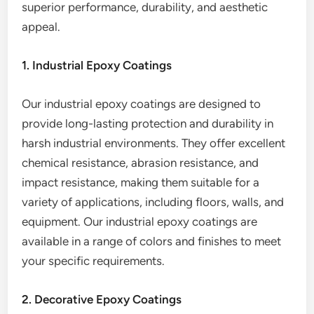
superior performance, durability, and aesthetic
appeal.
1. Industrial Epoxy Coatings
Our industrial epoxy coatings are designed to
provide long-lasting protection and durability in
harsh industrial environments. They offer excellent
chemical resistance, abrasion resistance, and
impact resistance, making them suitable for a
variety of applications, including floors, walls, and
equipment. Our industrial epoxy coatings are
available in a range of colors and finishes to meet
your specific requirements.
2. Decorative Epoxy Coatings