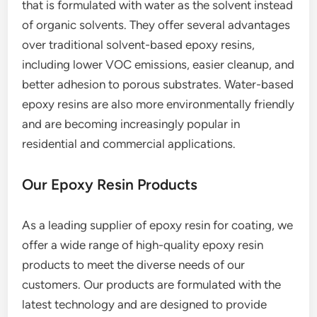
that is formulated with water as the solvent instead
of organic solvents. They offer several advantages
over traditional solvent-based epoxy resins,
including lower VOC emissions, easier cleanup, and
better adhesion to porous substrates. Water-based
epoxy resins are also more environmentally friendly
and are becoming increasingly popular in
residential and commercial applications.
Our Epoxy Resin Products
As a leading supplier of epoxy resin for coating, we
offer a wide range of high-quality epoxy resin
products to meet the diverse needs of our
customers. Our products are formulated with the
latest technology and are designed to provide