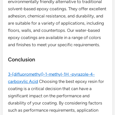
environmentally friendly alternative to traditional
solvent-based epoxy coatings. They offer excellent
adhesion, chemical resistance, and durability, and
are suitable for a variety of applications, including
floors, walls, and countertops. Our water-based
epoxy coatings are available in a range of colors
and finishes to meet your specific requirements.
Conclusion
3-(difluoromethyl)-1-methyl-1H -pyrazole-4-
carboxylic Acid
Choosing the best epoxy resin for
coating is a critical decision that can have a
significant impact on the performance and
durability of your coating. By considering factors
such as performance requirements, application