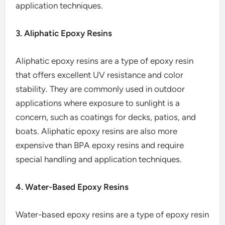
application techniques.
3. Aliphatic Epoxy Resins
Aliphatic epoxy resins are a type of epoxy resin
that offers excellent UV resistance and color
stability. They are commonly used in outdoor
applications where exposure to sunlight is a
concern, such as coatings for decks, patios, and
boats. Aliphatic epoxy resins are also more
expensive than BPA epoxy resins and require
special handling and application techniques.
4. Water-Based Epoxy Resins
Water-based epoxy resins are a type of epoxy resin