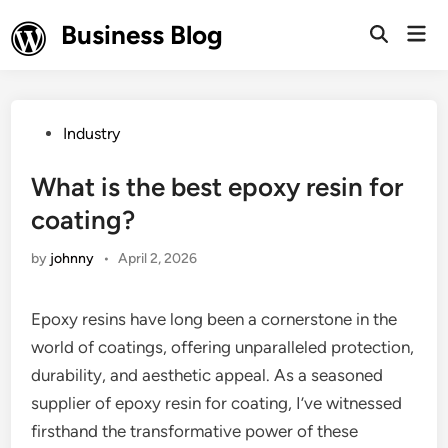
Skip
Business Blog
Mai
to
Open
Men
Search
content
Posted
Industry
in
What is the best epoxy resin for
coating?
by
johnny
•
April 2, 2026
Epoxy resins have long been a cornerstone in the
world of coatings, offering unparalleled protection,
durability, and aesthetic appeal. As a seasoned
supplier of epoxy resin for coating, I’ve witnessed
firsthand the transformative power of these