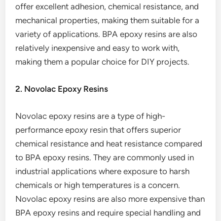
offer excellent adhesion, chemical resistance, and
mechanical properties, making them suitable for a
variety of applications. BPA epoxy resins are also
relatively inexpensive and easy to work with,
making them a popular choice for DIY projects.
2. Novolac Epoxy Resins
Novolac epoxy resins are a type of high-
performance epoxy resin that offers superior
chemical resistance and heat resistance compared
to BPA epoxy resins. They are commonly used in
industrial applications where exposure to harsh
chemicals or high temperatures is a concern.
Novolac epoxy resins are also more expensive than
BPA epoxy resins and require special handling and