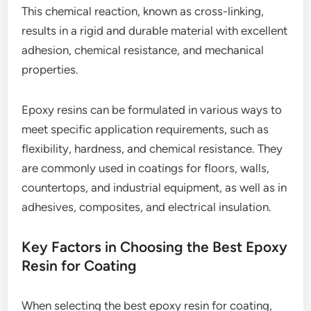
This chemical reaction, known as cross-linking,
results in a rigid and durable material with excellent
adhesion, chemical resistance, and mechanical
properties.
Epoxy resins can be formulated in various ways to
meet specific application requirements, such as
flexibility, hardness, and chemical resistance. They
are commonly used in coatings for floors, walls,
countertops, and industrial equipment, as well as in
adhesives, composites, and electrical insulation.
Key Factors in Choosing the Best Epoxy
Resin for Coating
When selecting the best epoxy resin for coating,