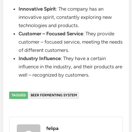
Innovative Spirit
: The company has an
innovative spirit, constantly exploring new
technologies and products.
Customer – Focused Service
: They provide
customer – focused service, meeting the needs
of different customers.
Industry Influence
: They have a certain
influence in the industry, and their products are
well – recognized by customers.
TAGGED
BEER FERMENTING SYSTEM
felipa