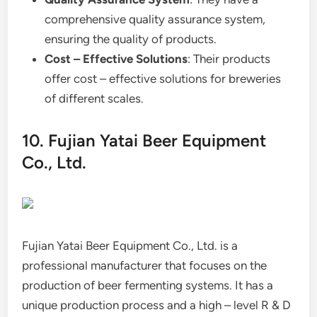
comprehensive quality assurance system,
ensuring the quality of products.
Cost – Effective Solutions
: Their products
offer cost – effective solutions for breweries
of different scales.
10. Fujian Yatai Beer Equipment
Co., Ltd.
Fujian Yatai Beer Equipment Co., Ltd. is a
professional manufacturer that focuses on the
production of beer fermenting systems. It has a
unique production process and a high – level R & D