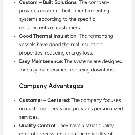
Custom – Built Solutions
: The company
provides custom – built beer fermenting
systems according to the specific
requirements of customers.
Good Thermal Insulation
: The fermenting
vessels have good thermal insulation
properties, reducing energy loss.
Easy Maintenance
: The systems are designed
for easy maintenance, reducing downtime.
Company Advantages
Customer – Centered
: The company focuses
on customer needs and provides personalized
services.
Quality Control
: They have a strict quality
control process, ensuring the reliability of