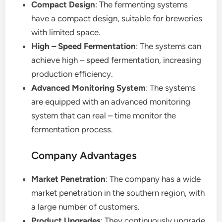
Compact Design
: The fermenting systems
have a compact design, suitable for breweries
with limited space.
High – Speed Fermentation
: The systems can
achieve high – speed fermentation, increasing
production efficiency.
Advanced Monitoring System
: The systems
are equipped with an advanced monitoring
system that can real – time monitor the
fermentation process.
Company Advantages
Market Penetration
: The company has a wide
market penetration in the southern region, with
a large number of customers.
Product Upgrades
: They continuously upgrade