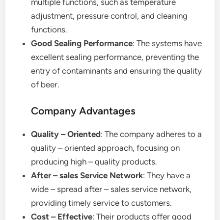
multiple functions, such as temperature
adjustment, pressure control, and cleaning
functions.
Good Sealing Performance
: The systems have
excellent sealing performance, preventing the
entry of contaminants and ensuring the quality
of beer.
Company Advantages
Quality – Oriented
: The company adheres to a
quality – oriented approach, focusing on
producing high – quality products.
After – sales Service Network
: They have a
wide – spread after – sales service network,
providing timely service to customers.
Cost – Effective
: Their products offer good