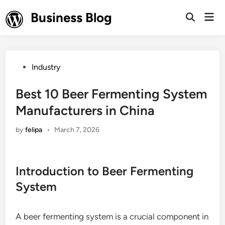
Skip
Business Blog
Mai
to
Open
Men
Search
content
Posted
Industry
in
Best 10 Beer Fermenting System
Manufacturers in China
by
felipa
•
March 7, 2026
Introduction to Beer Fermenting
System
A beer fermenting system is a crucial component in