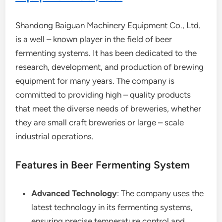
Shandong Baiguan Machinery Equipment Co., Ltd.
is a well – known player in the field of beer
fermenting systems. It has been dedicated to the
research, development, and production of brewing
equipment for many years. The company is
committed to providing high – quality products
that meet the diverse needs of breweries, whether
they are small craft breweries or large – scale
industrial operations.
Features in Beer Fermenting System
Advanced Technology
: The company uses the
latest technology in its fermenting systems,
ensuring precise temperature control and