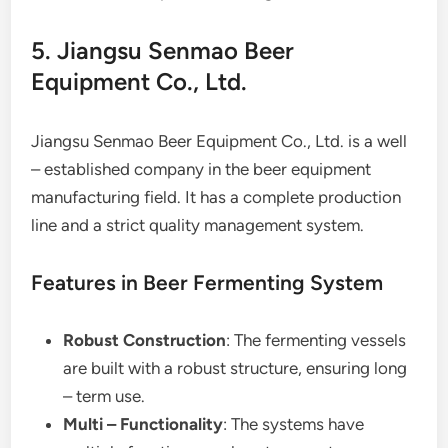
5. Jiangsu Senmao Beer
Equipment Co., Ltd.
Jiangsu Senmao Beer Equipment Co., Ltd. is a well
– established company in the beer equipment
manufacturing field. It has a complete production
line and a strict quality management system.
Features in Beer Fermenting System
Robust Construction
: The fermenting vessels
are built with a robust structure, ensuring long
– term use.
Multi – Functionality
: The systems have