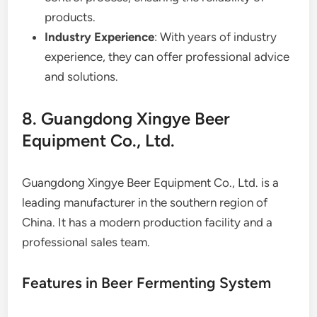
products.
Industry Experience
: With years of industry
experience, they can offer professional advice
and solutions.
8. Guangdong Xingye Beer
Equipment Co., Ltd.
Guangdong Xingye Beer Equipment Co., Ltd. is a
leading manufacturer in the southern region of
China. It has a modern production facility and a
professional sales team.
Features in Beer Fermenting System