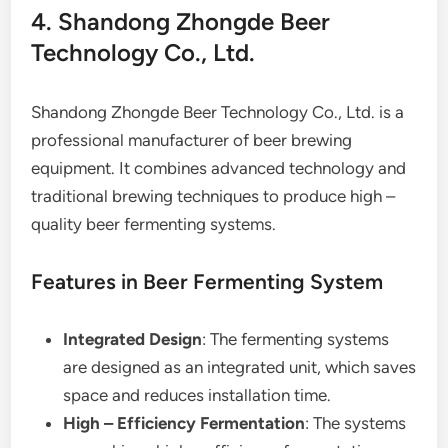
4. Shandong Zhongde Beer
Technology Co., Ltd.
Shandong Zhongde Beer Technology Co., Ltd. is a
professional manufacturer of beer brewing
equipment. It combines advanced technology and
traditional brewing techniques to produce high –
quality beer fermenting systems.
Features in Beer Fermenting System
Integrated Design
: The fermenting systems
are designed as an integrated unit, which saves
space and reduces installation time.
High – Efficiency Fermentation
: The systems