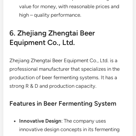
value for money, with reasonable prices and
high – quality performance.
6. Zhejiang Zhengtai Beer
Equipment Co., Ltd.
Zhejiang Zhengtai Beer Equipment Co., Ltd. is a
professional manufacturer that specializes in the
production of beer fermenting systems. It has a
strong R & D and production capacity.
Features in Beer Fermenting System
Innovative Design
: The company uses
innovative design concepts in its fermenting