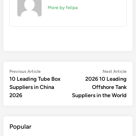
More by felipa
Post
Previous
Nex
Previous Article
Next Article
article:
artic
10 Leading Tube Box
2026 10 Leading
navigation
Suppliers in China
Offshore Tank
2026
Suppliers in the World
Popular