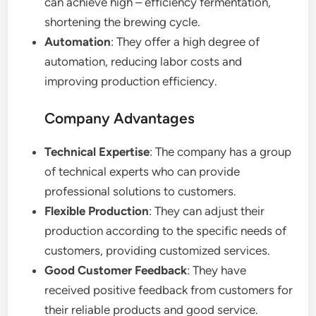
can achieve high – efficiency fermentation,
shortening the brewing cycle.
Automation
: They offer a high degree of
automation, reducing labor costs and
improving production efficiency.
Company Advantages
Technical Expertise
: The company has a group
of technical experts who can provide
professional solutions to customers.
Flexible Production
: They can adjust their
production according to the specific needs of
customers, providing customized services.
Good Customer Feedback
: They have
received positive feedback from customers for
their reliable products and good service.