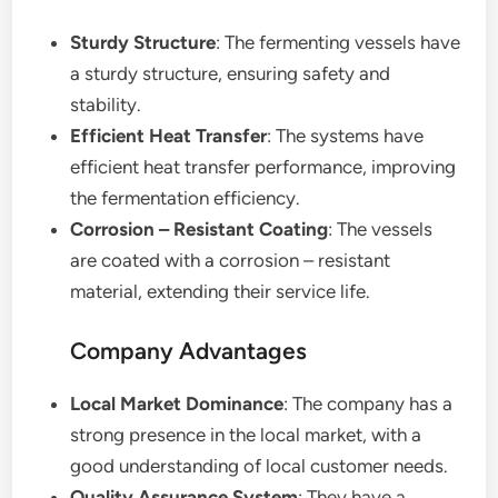
Sturdy Structure
: The fermenting vessels have
a sturdy structure, ensuring safety and
stability.
Efficient Heat Transfer
: The systems have
efficient heat transfer performance, improving
the fermentation efficiency.
Corrosion – Resistant Coating
: The vessels
are coated with a corrosion – resistant
material, extending their service life.
Company Advantages
Local Market Dominance
: The company has a
strong presence in the local market, with a
good understanding of local customer needs.
Quality Assurance System
: They have a