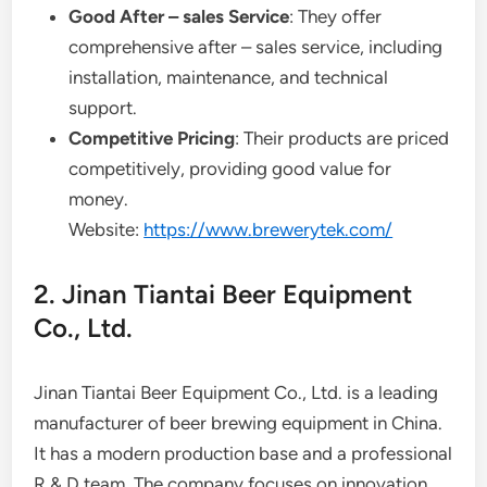
Good After – sales Service
: They offer
comprehensive after – sales service, including
installation, maintenance, and technical
support.
Competitive Pricing
: Their products are priced
competitively, providing good value for
money.
Website:
https://www.brewerytek.com/
2. Jinan Tiantai Beer Equipment
Co., Ltd.
Jinan Tiantai Beer Equipment Co., Ltd. is a leading
manufacturer of beer brewing equipment in China.
It has a modern production base and a professional
R & D team. The company focuses on innovation