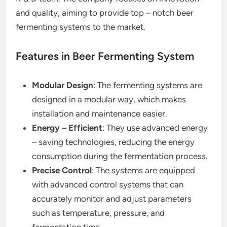
and quality, aiming to provide top – notch beer
fermenting systems to the market.
Features in Beer Fermenting System
Modular Design
: The fermenting systems are
designed in a modular way, which makes
installation and maintenance easier.
Energy – Efficient
: They use advanced energy
– saving technologies, reducing the energy
consumption during the fermentation process.
Precise Control
: The systems are equipped
with advanced control systems that can
accurately monitor and adjust parameters
such as temperature, pressure, and
fermentation time.