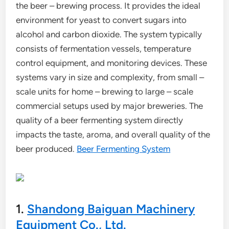
the beer – brewing process. It provides the ideal
environment for yeast to convert sugars into
alcohol and carbon dioxide. The system typically
consists of fermentation vessels, temperature
control equipment, and monitoring devices. These
systems vary in size and complexity, from small –
scale units for home – brewing to large – scale
commercial setups used by major breweries. The
quality of a beer fermenting system directly
impacts the taste, aroma, and overall quality of the
beer produced.
Beer Fermenting System
1.
Shandong Baiguan Machinery
Equipment Co., Ltd.