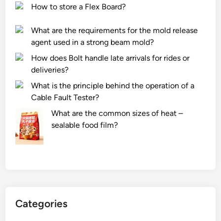
How to store a Flex Board?
What are the requirements for the mold release
agent used in a strong beam mold?
How does Bolt handle late arrivals for rides or
deliveries?
What is the principle behind the operation of a
Cable Fault Tester?
What are the common sizes of heat –
sealable food film?
Categories