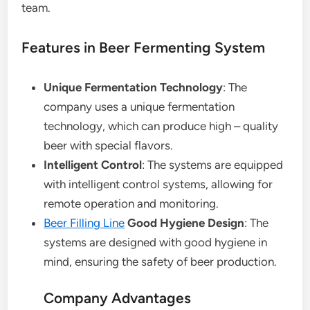
team.
Features in Beer Fermenting System
Unique Fermentation Technology
: The
company uses a unique fermentation
technology, which can produce high – quality
beer with special flavors.
Intelligent Control
: The systems are equipped
with intelligent control systems, allowing for
remote operation and monitoring.
Beer Filling Line
Good Hygiene Design
: The
systems are designed with good hygiene in
mind, ensuring the safety of beer production.
Company Advantages