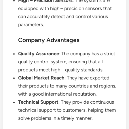
High – Precision Sensors
: The systems are
equipped with high – precision sensors that
can accurately detect and control various
parameters.
Company Advantages
Quality Assurance
: The company has a strict
quality control system, ensuring that all
products meet high – quality standards.
Global Market Reach
: They have exported
their products to many countries and regions,
with a good international reputation.
Technical Support
: They provide continuous
technical support to customers, helping them
solve problems in a timely manner.