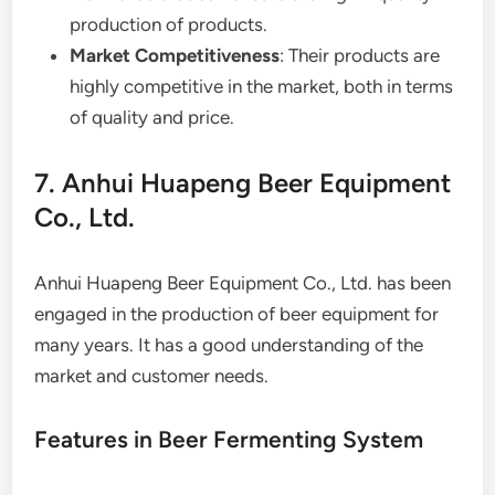
production of products.
Market Competitiveness
: Their products are
highly competitive in the market, both in terms
of quality and price.
7. Anhui Huapeng Beer Equipment
Co., Ltd.
Anhui Huapeng Beer Equipment Co., Ltd. has been
engaged in the production of beer equipment for
many years. It has a good understanding of the
market and customer needs.
Features in Beer Fermenting System