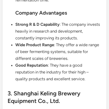
Company Advantages
Strong R & D Capability
: The company invests
heavily in research and development,
constantly improving its products.
Wide Product Range
: They offer a wide range
of beer fermenting systems, suitable for
different scales of breweries.
Good Reputation
: They have a good
reputation in the industry for their high –
quality products and excellent service.
3. Shanghai Keling Brewery
Equipment Co., Ltd.