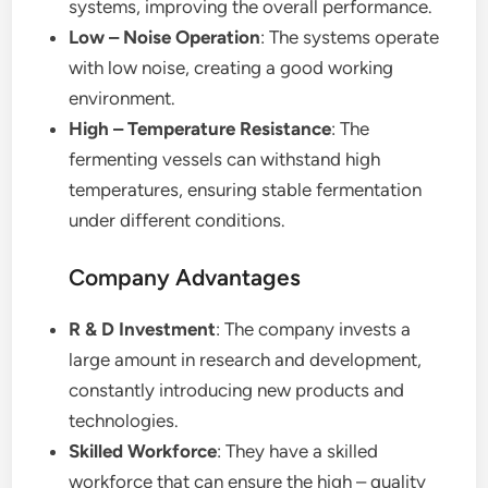
systems, improving the overall performance.
Low – Noise Operation
: The systems operate
with low noise, creating a good working
environment.
High – Temperature Resistance
: The
fermenting vessels can withstand high
temperatures, ensuring stable fermentation
under different conditions.
Company Advantages
R & D Investment
: The company invests a
large amount in research and development,
constantly introducing new products and
technologies.
Skilled Workforce
: They have a skilled
workforce that can ensure the high – quality