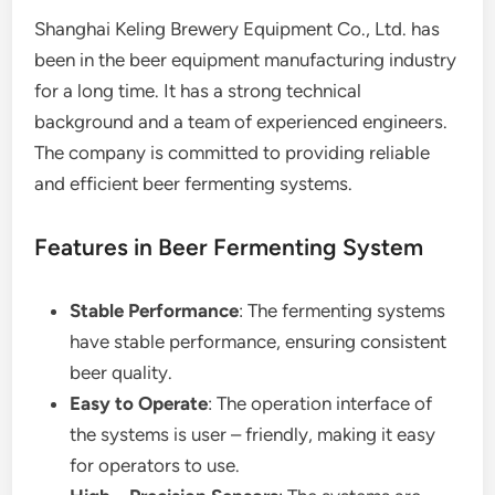
Shanghai Keling Brewery Equipment Co., Ltd. has
been in the beer equipment manufacturing industry
for a long time. It has a strong technical
background and a team of experienced engineers.
The company is committed to providing reliable
and efficient beer fermenting systems.
Features in Beer Fermenting System
Stable Performance
: The fermenting systems
have stable performance, ensuring consistent
beer quality.
Easy to Operate
: The operation interface of
the systems is user – friendly, making it easy
for operators to use.