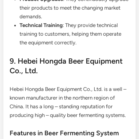
their products to meet the changing market
demands.
Technical Training
: They provide technical
training to customers, helping them operate
the equipment correctly.
9. Hebei Hongda Beer Equipment
Co., Ltd.
Hebei Hongda Beer Equipment Co., Ltd. is a well –
known manufacturer in the northern region of
China. It has a long – standing reputation for
producing high – quality beer fermenting systems.
Features in Beer Fermenting System