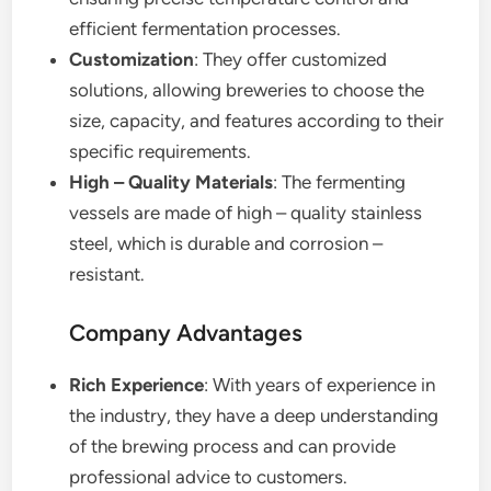
efficient fermentation processes.
Customization
: They offer customized
solutions, allowing breweries to choose the
size, capacity, and features according to their
specific requirements.
High – Quality Materials
: The fermenting
vessels are made of high – quality stainless
steel, which is durable and corrosion –
resistant.
Company Advantages
Rich Experience
: With years of experience in
the industry, they have a deep understanding
of the brewing process and can provide
professional advice to customers.