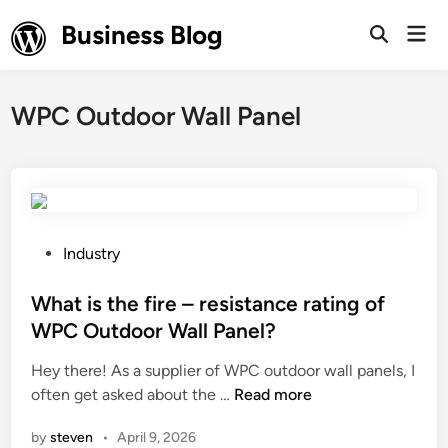
Skip
Business Blog
Mai
to
Open
Men
Search
content
WPC Outdoor Wall Panel
P
Industry
o
s
What is the fire – resistance rating of
t
WPC Outdoor Wall Panel?
e
Hey there! As a supplier of WPC outdoor wall panels, I
d
W
often get asked about the …
Read more
i
h
n
by
steven
•
April 9, 2026
a