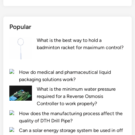
t
i
s
Popular
t
h
What is the best way to hold a
e
badminton racket for maximum control?
f
i
r
e
How do medical and pharmaceutical liquid
–
packaging solutions work?
r
What is the minimum water pressure
e
required for a Reverse Osmosis
s
Controller to work properly?
i
How does the manufacturing process affect the
s
quality of DTH Drill Pipe?
t
a
Can a solar energy storage system be used in off