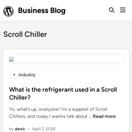
Skip
Business Blog
Mai
to
Open
Men
Search
content
Scroll Chiller
P
Industry
o
s
What is the refrigerant used in a Scroll
t
Chiller?
e
Yo, what’s up, everyone! I’m a supplier of Scroll
d
W
Chillers, and today I wanna talk about …
Read more
i
h
n
by
alexis
•
April 2, 2026
a