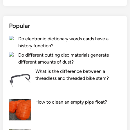
t
i
s
Popular
t
h
Do electronic dictionary words cards have a
e
history function?
r
e
Do different cutting disc materials generate
f
different amounts of dust?
r
What is the difference between a
i
threadless and threaded bike stem?
g
e
r
How to clean an empty pipe float?
a
n
t
u