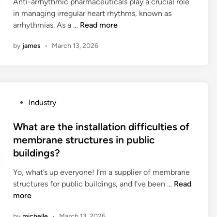
i
Anti-arrhythmic pharmaceuticals play a crucial role
b
d
c
n
a
in managing irregular heart rhythms, known as
e
i
t
n
l
W
arrhythmias. As a …
Read more
u
n
i
i
s
h
s
v
v
by
james
•
March 13, 2026
?
a
e
e
e
t
d
v
r
a
i
e
s
r
n
s
a
e
a
t
r
P
Industry
t
r
s
y
o
h
u
f
l
s
What are the installation difficulties of
e
b
o
o
t
membrane structures in public
s
b
r
g
e
buildings?
i
e
h
o
d
d
r
u
?
i
Yo, what’s up everyone! I’m a supplier of membrane
e
f
n
n
W
structures for public buildings, and I’ve been …
Read
e
a
t
h
more
f
c
e
a
f
t
r
by
michelle
•
March 13, 2026