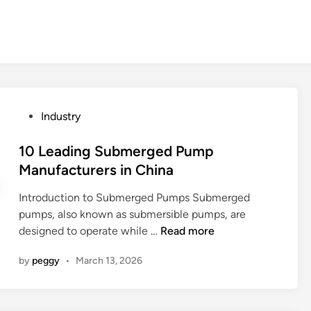
P
Industry
o
s
10 Leading Submerged Pump
t
Manufacturers in China
e
Introduction to Submerged Pumps Submerged
d
pumps, also known as submersible pumps, are
i
1
designed to operate while …
Read more
n
0
by
peggy
•
March 13, 2026
L
e
a