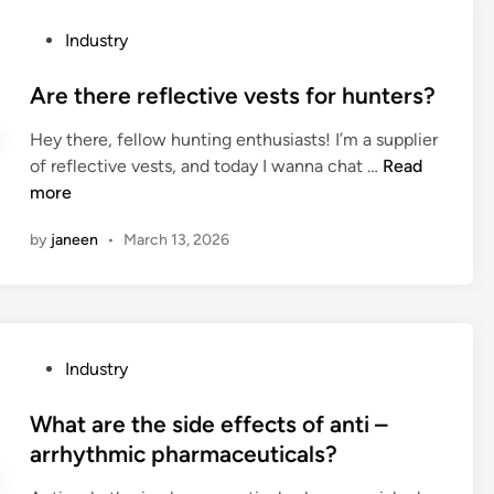
j
?
e
n
e
P
Industry
f
d
r
o
r
u
s
s
Are there reflective vests for hunters?
o
s
e
t
m
t
Hey there, fellow hunting enthusiasts! I’m a supplier
y
e
r
r
A
of reflective vests, and today I wanna chat …
s
Read
d
e
i
r
more
w
i
c
a
e
i
n
y
l
by
janeen
•
March 13, 2026
t
t
c
a
h
h
l
i
e
a
e
r
r
t
d
c
e
e
m
o
P
Industry
r
a
a
o
o
e
m
t
l
s
What are the side effects of anti –
f
’
e
e
t
arrhythmic pharmaceuticals?
l
s
r
r
e
e
a