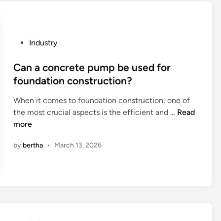
d
i
n
g
P
Industry
S
o
u
s
Can a concrete pump be used for
b
t
foundation construction?
m
e
e
When it comes to foundation construction, one of
d
r
C
the most crucial aspects is the efficient and …
Read
i
g
a
more
n
e
n
d
by
bertha
•
March 13, 2026
a
P
c
u
o
m
n
p
c
M
r
a
e