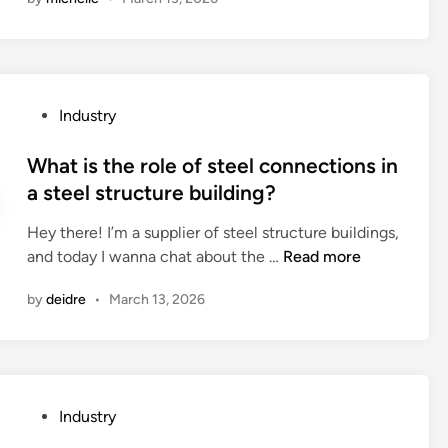
t
e
o
s
a
c
r
?
r
t
y
e
s
?
t
o
P
Industry
h
f
o
e
a
s
What is the role of steel connections in
i
n
t
a steel structure building?
n
t
e
s
i
Hey there! I’m a supplier of steel structure buildings,
d
t
–
W
and today I wanna chat about the …
Read more
i
a
a
h
n
l
r
by
deidre
•
March 13, 2026
a
l
r
t
a
h
i
t
y
s
i
t
t
o
P
Industry
h
h
n
o
m
e