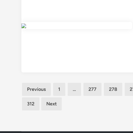
Posts
Previous
1
…
277
278
2
pagination
312
Next