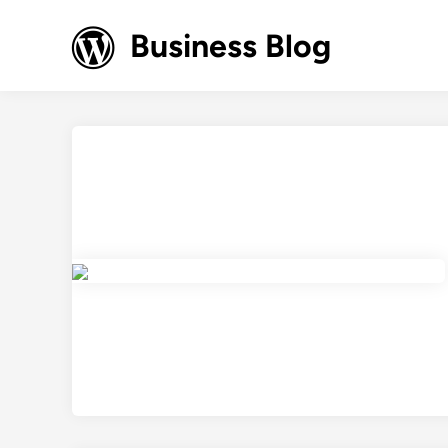
Skip
to
Business Blog
content