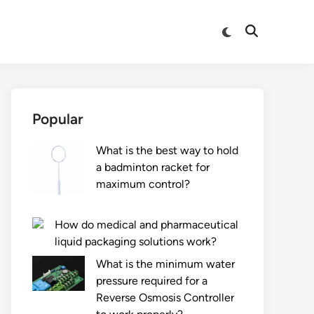
Switch
Open
to
Search
dark
mode
Popular
What is the best way to hold
a badminton racket for
maximum control?
How do medical and pharmaceutical
liquid packaging solutions work?
What is the minimum water
pressure required for a
Reverse Osmosis Controller