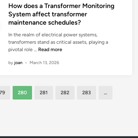
d
s
How does a Transformer Monitoring
i
r
i
t
System affect transformer
c
o
f
e
p
maintenance schedules?
l
f
d
h
e
i
i
In the realm of electrical power systems,
a
o
c
n
transformers stand as critical assets, playing a
r
f
u
H
pivotal role …
Read more
m
s
l
o
a
t
t
by
joan
•
March 13, 2026
w
c
e
i
d
e
e
e
o
u
l
s
e
t
c
o
79
280
281
282
283
…
s
i
o
f
a
c
n
m
T
a
n
e
r
l
e
m
a
s
c
b
n
?
t
r
s