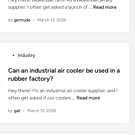
d
n
e
C
supplier, I often get asked a bunch of …
Read more
i
d
l
a
n
a
d
by
gertrude
•
March 13, 2026
n
t
h
I
i
o
f
o
c
i
n
k
n
c
e
P
Industry
d
o
y
o
b
n
j
s
Can an industrial air cooler be used in a
a
s
e
t
rubber factory?
s
t
r
e
k
r
s
Hey there! I’m an industrial air cooler supplier, and I
d
e
u
e
C
often get asked if our coolers …
Read more
i
t
c
y
a
n
b
t
by
gail
•
March 13, 2026
s
n
a
i
m
a
l
o
a
n
l
n
d
i