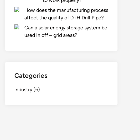
to work properly?
How does the manufacturing process
affect the quality of DTH Drill Pipe?
Can a solar energy storage system be
used in off – grid areas?
Categories
Industry
(6)