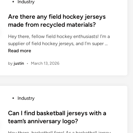
P
Industry
n
t
o
u
e
s
Are there any field hockey jerseys
f
p
t
made from recycled materials?
a
u
e
c
m
Hey there, fellow field hockey enthusiasts! I’m a
d
t
p
A
supplier of field hockey jerseys, and I’m super …
i
u
b
r
Read more
n
r
e
e
e
u
by
justin
•
March 13, 2026
t
r
s
h
s
e
e
i
d
r
n
f
e
C
P
o
Industry
a
h
o
r
n
i
s
Can I find basketball jerseys with a
f
y
n
t
o
team’s anniversary logo?
f
a
e
u
i
Hey there, basketball fans! As a basketball jersey